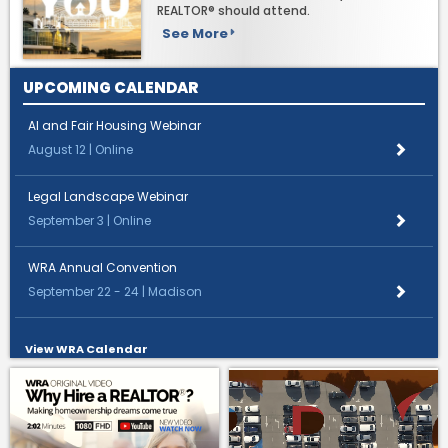
REALTOR® should attend.
See More
UPCOMING CALENDAR
AI and Fair Housing Webinar
August 12 | Online
Legal Landscape Webinar
September 3 | Online
WRA Annual Convention
September 22 - 24 | Madison
View WRA Calendar