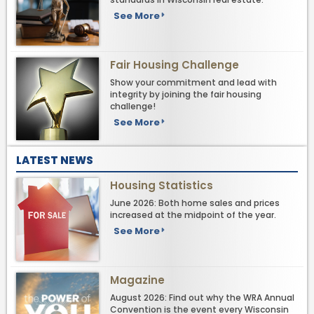
See More
Fair Housing Challenge
Show your commitment and lead with
integrity by joining the fair housing
challenge!
See More
LATEST NEWS
Housing Statistics
June 2026: Both home sales and prices
increased at the midpoint of the year.
See More
Magazine
August 2026: Find out why the WRA Annual
Convention is the event every Wisconsin