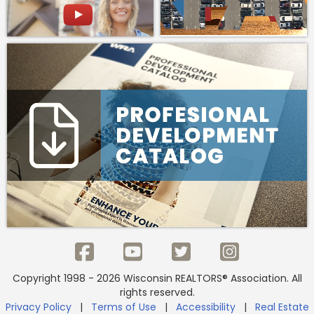
Copyright 1998 - 2026 Wisconsin REALTORS® Association. All
rights reserved.
Privacy Policy
|
Terms of Use
|
Accessibility
|
Real Estate