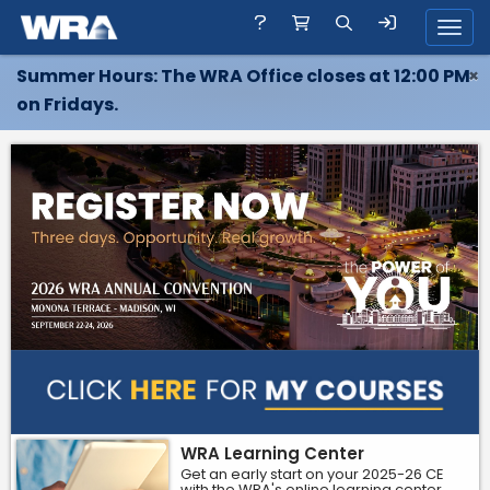
Toggl
Summer Hours: The WRA Office closes at 12:00 PM
×
on Fridays.
WRA Learning Center
Get an early start on your 2025-26 CE
with the WRA's online learning center.