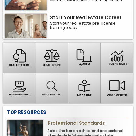
Start Your Real Estate Career
Start your real estate pre-license
training today.
TOP RESOURCES
Professional Standards
Raise the bar on ethics and professional
standards in Wisconsin real estate.