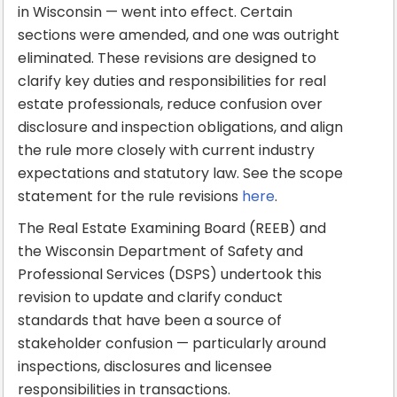
in Wisconsin — went into effect. Certain
sections were amended, and one was outright
eliminated. These revisions are designed to
clarify key duties and responsibilities for real
estate professionals, reduce confusion over
disclosure and inspection obligations, and align
the rule more closely with current industry
expectations and statutory law. See the scope
statement for the rule revisions
here
.
The Real Estate Examining Board (REEB) and
the Wisconsin Department of Safety and
Professional Services (DSPS) undertook this
revision to update and clarify conduct
standards that have been a source of
stakeholder confusion — particularly around
inspections, disclosures and licensee
responsibilities in transactions.