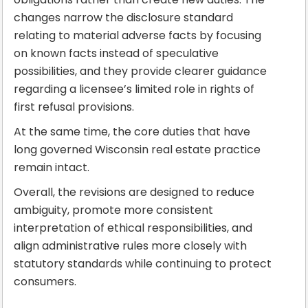
changes narrow the disclosure standard
relating to material adverse facts by focusing
on known facts instead of speculative
possibilities, and they provide clearer guidance
regarding a licensee’s limited role in rights of
first refusal provisions.
At the same time, the core duties that have
long governed Wisconsin real estate practice
remain intact.
Overall, the revisions are designed to reduce
ambiguity, promote more consistent
interpretation of ethical responsibilities, and
align administrative rules more closely with
statutory standards while continuing to protect
consumers.