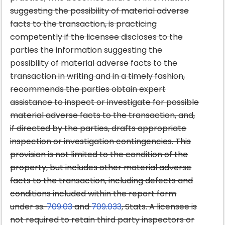
suggesting the possibility of material adverse
facts to the transaction, is practicing
competently if the licensee discloses to the
parties the information suggesting the
possibility of material adverse facts to the
transaction in writing and in a timely fashion,
recommends the parties obtain expert
assistance to inspect or investigate for possible
material adverse facts to the transaction, and,
if directed by the parties, drafts appropriate
inspection or investigation contingencies. This
provision is not limited to the condition of the
property, but includes other material adverse
facts to the transaction, including defects and
conditions included within the report form
under ss.
709.03
and
709.033
, Stats. A licensee is
not required to retain third party inspectors or