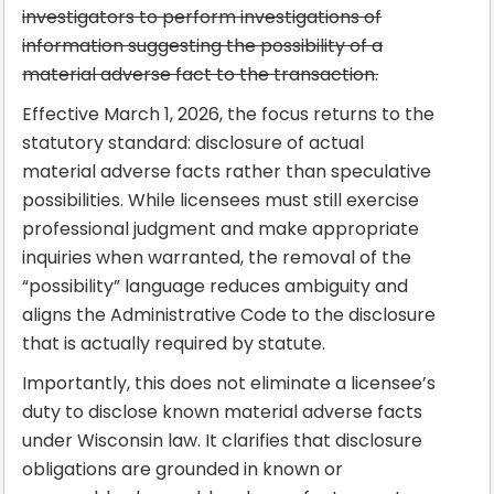
investigators to perform investigations of
information suggesting the possibility of a
material adverse fact to the transaction.
Effective March 1, 2026, the focus returns to the
statutory standard: disclosure of actual
material adverse facts rather than speculative
possibilities. While licensees must still exercise
professional judgment and make appropriate
inquiries when warranted, the removal of the
“possibility” language reduces ambiguity and
aligns the Administrative Code to the disclosure
that is actually required by statute.
Importantly, this does not eliminate a licensee’s
duty to disclose known material adverse facts
under Wisconsin law. It clarifies that disclosure
obligations are grounded in known or