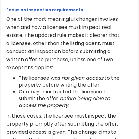
Focus on inspection requirements
One of the most meaningful changes involves
when and how a licensee must inspect real
estate. The updated rule makes it clearer that
a licensee, other than the listing agent, must
conduct an inspection before submitting a
written offer to purchase, unless one of two
exceptions applies:
The licensee was
not given access
to the
property before writing the offer.
Or a buyer instructed the licensee to
submit the offer
before being able to
access the property
.
In those cases, the licensee must inspect the
property promptly after submitting the offer,
provided access is given. This change aims to