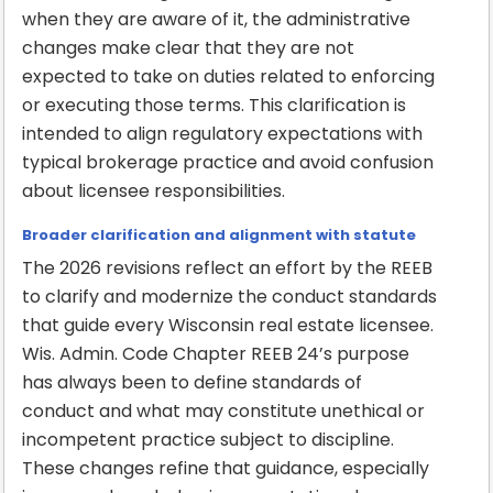
when they are aware of it, the administrative
changes make clear that they are not
expected to take on duties related to enforcing
or executing those terms. This clarification is
intended to align regulatory expectations with
typical brokerage practice and avoid confusion
about licensee responsibilities.
Broader clarification and alignment with statute
The 2026 revisions reflect an effort by the REEB
to clarify and modernize the conduct standards
that guide every Wisconsin real estate licensee.
Wis. Admin. Code Chapter REEB 24’s purpose
has always been to define standards of
conduct and what may constitute unethical or
incompetent practice subject to discipline.
These changes refine that guidance, especially