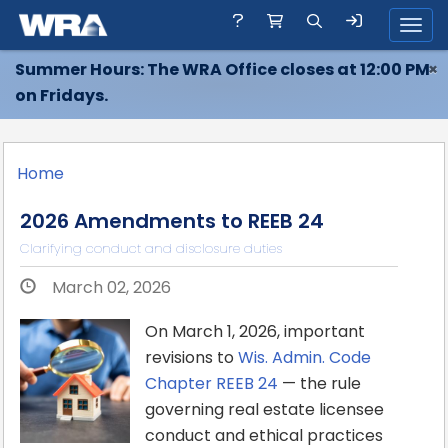
Toggl
Summer Hours: The WRA Office closes at 12:00 PM
×
on Fridays.
Home
2026 Amendments to REEB 24
Clarifying conduct and disclosure duties
March 02, 2026
On March 1, 2026, important
revisions to
Wis. Admin. Code
Chapter REEB 24
— the rule
governing real estate licensee
conduct and ethical practices