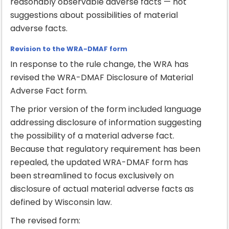
reasonably observable adverse facts — not
suggestions about possibilities of material
adverse facts.
Revision to the WRA-DMAF form
In response to the rule change, the WRA has
revised the WRA-DMAF Disclosure of Material
Adverse Fact form.
The prior version of the form included language
addressing disclosure of information suggesting
the possibility of a material adverse fact.
Because that regulatory requirement has been
repealed, the updated WRA-DMAF form has
been streamlined to focus exclusively on
disclosure of actual material adverse facts as
defined by Wisconsin law.
The revised form: