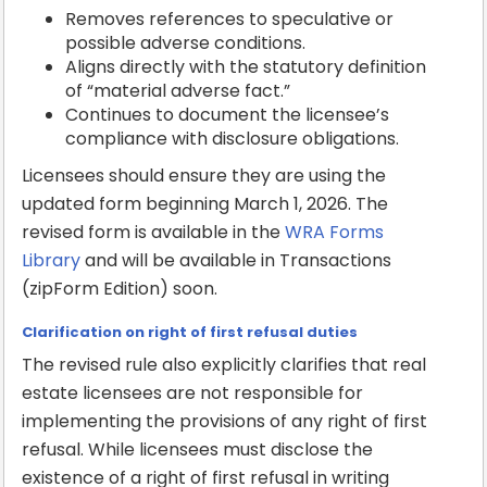
Removes references to speculative or
possible adverse conditions.
Aligns directly with the statutory definition
of “material adverse fact.”
Continues to document the licensee’s
compliance with disclosure obligations.
Licensees should ensure they are using the
updated form beginning March 1, 2026. The
revised form is available in the
WRA Forms
Library
and will be available in Transactions
(zipForm Edition) soon.
Clarification on right of first refusal duties
The revised rule also explicitly clarifies that real
estate licensees are not responsible for
implementing the provisions of any right of first
refusal. While licensees must disclose the
existence of a right of first refusal in writing