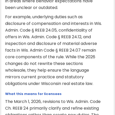
in areas where behavior expectations have
been unclear or outdated.
For example, underlying duties such as
disclosure of compensation and interests in Wis.
Admin. Code § REEB 24.05, confidentiality of
offers in Wis. Admin. Code § REEB 24.12, and
inspection and disclosure of material adverse
facts in Wis. Admin Code § REEB 24.07 remain
core components of the rule. While the 2026
changes do not rewrite these sections
wholesale, they help ensure the language
mirrors current practice and statutory
obligations under Wisconsin real estate law.
What this means for licensees
The March 1, 2026, revisions to Wis. Admin. Code
Ch. REEB 24 primarily clarify and refine existing
obligations rather than create new duties. The