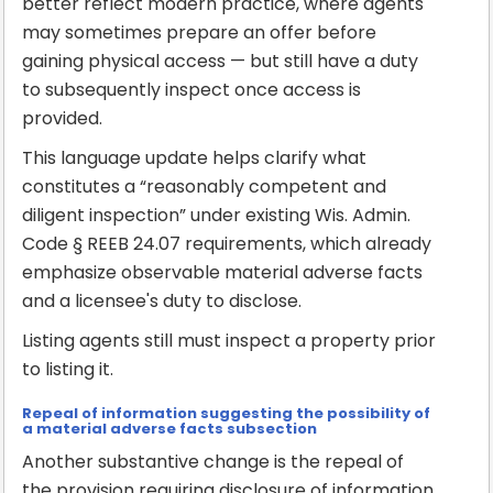
better reflect modern practice, where agents
may sometimes prepare an offer before
gaining physical access — but still have a duty
to subsequently inspect once access is
provided.
This language update helps clarify what
constitutes a “reasonably competent and
diligent inspection” under existing Wis. Admin.
Code § REEB 24.07 requirements, which already
emphasize observable material adverse facts
and a licensee's duty to disclose.
Listing agents still must inspect a property prior
to listing it.
Repeal of information suggesting the possibility of
a material adverse facts subsection
Another substantive change is the repeal of
the provision requiring disclosure of information