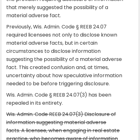
that merely suggested the possibility of a
material adverse fact.
Previously, Wis. Admin. Code § REEB 24.07
required licensees not only to disclose known
material adverse facts, but in certain
circumstances to disclose information
suggesting the possibility of a material adverse
fact. This created confusion and, at times,
uncertainty about how speculative information
needed to be before triggering disclosure.
Wis. Admin. Code § REEB 24.07(3) has been
repealed in its entirety.
Wis. Admin. Code REEB 24.07(3) Disclosure of
information suggesting material adverse
facts. A licensee, when engaging in real estate
practice, who becomes aware of information