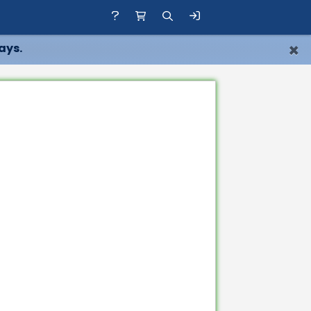
×
ays.