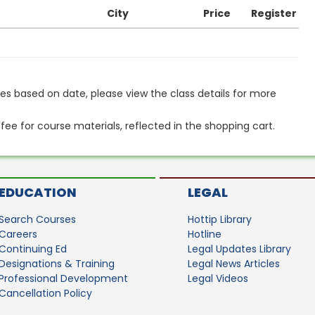
City
Price
Register
s based on date, please view the class details for more
 fee for course materials, reflected in the shopping cart.
EDUCATION
LEGAL
Search Courses
Hottip Library
Careers
Hotline
Continuing Ed
Legal Updates Library
Designations & Training
Legal News Articles
Professional Development
Legal Videos
Cancellation Policy