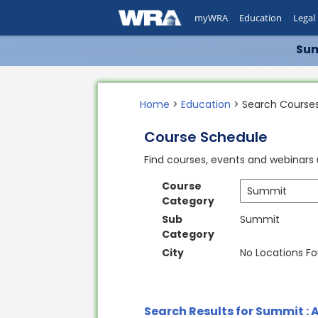
myWRA
Education
Legal
Sum
Home
>
Education
> Search Course
Course Schedule
Find courses, events and webinars u
Course
Category
Sub
Summit
Category
City
No Locations F
Search Results for Summit : A