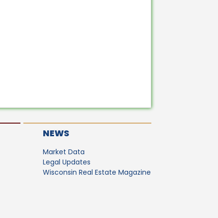
NEWS
Market Data
Legal Updates
Wisconsin Real Estate Magazine