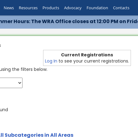
News
Resources
Products
Advocacy
Foundation
Contacts
mer Hours: The WRA Office closes at 12:00 PM on Frid
s
Current Registrations
Log In
to see your current registrations.
sing the filters below.
ound
ll Subcategories in All Areas