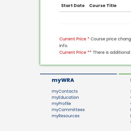
Start Date
Course Title
Current Price *
Course price change
info.
Current Price **
There is additional
myWRA
myContacts
myEducation
myProfile
myCommittees
myResources