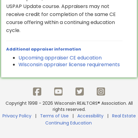
USPAP Update course. Appraisers may not
receive credit for completion of the same CE
course offering within a continuing education
cycle.
Additional appraiser information
Upcoming appraiser CE education
Wisconsin appraiser license requirements
Copyright 1998 - 2026 Wisconsin REALTORS® Association. All
rights reserved.
Privacy Policy
|
Terms of Use
|
Accessibility
|
Real Estate
Continuing Education