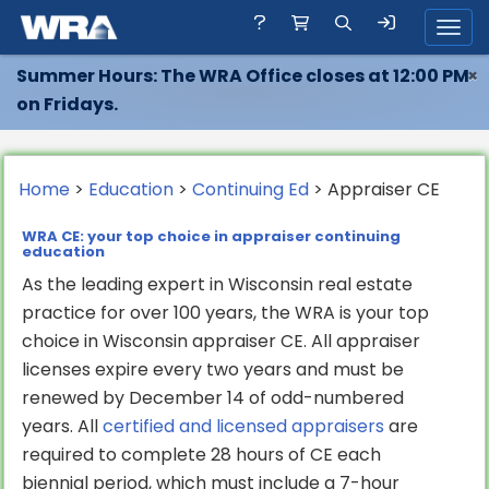
Toggl
Summer Hours: The WRA Office closes at 12:00 PM
×
on Fridays.
Home
>
Education
>
Continuing Ed
> Appraiser CE
WRA CE: your top choice in appraiser continuing
education
As the leading expert in Wisconsin real estate
practice for over 100 years, the WRA is your top
choice in Wisconsin appraiser CE. All appraiser
licenses expire every two years and must be
renewed by December 14 of odd-numbered
years. All
certified and licensed appraisers
are
required to complete 28 hours of CE each
biennial period, which must include a 7-hour