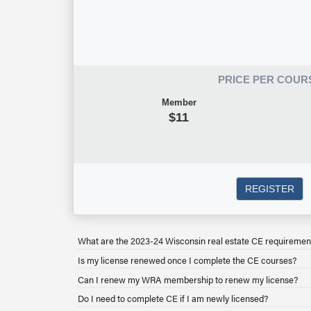
PRICE PER COUR
Member
$11
REGISTER
What are the 2023-24 Wisconsin real estate CE requiremen
Is my license renewed once I complete the CE courses?
Can I renew my WRA membership to renew my license?
Do I need to complete CE if I am newly licensed?