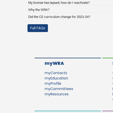
My license has lapsed, how do I reactivate?
Why the WRA?
Did the CE curriculum change for 2023-24?
Full FAQs
myWRA
myContacts
myEducation
myProfile
myCommittees
myResources