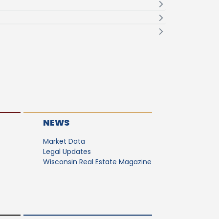
NEWS
Market Data
Legal Updates
Wisconsin Real Estate Magazine