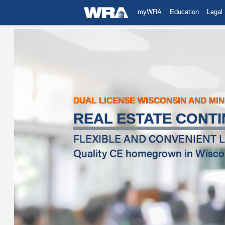
myWRA
Education
Legal
DUAL LICENSE WISCONSIN AND MI
REAL ESTATE CONTI
FLEXIBLE AND CONVENIENT L
Quality CE homegrown in Wiscons