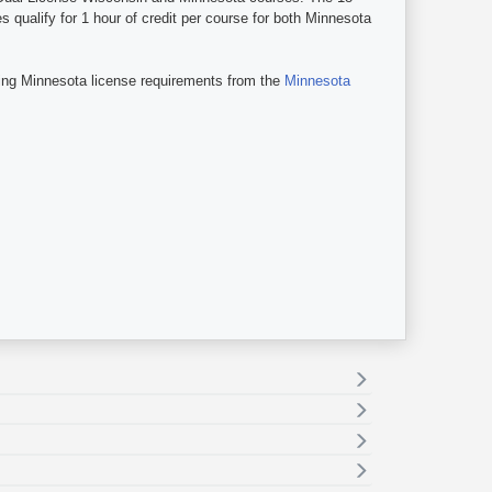
qualify for 1 hour of credit per course for both Minnesota
ing Minnesota license requirements from the
Minnesota