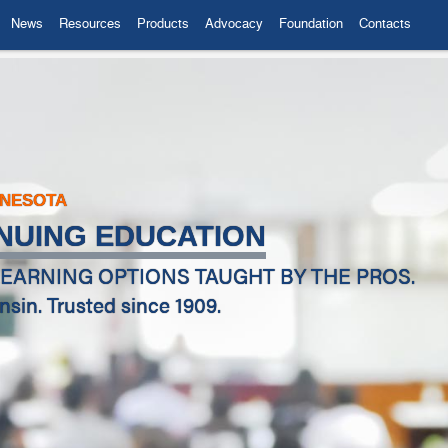
News
Resources
Products
Advocacy
Foundation
Contacts
NNESOTA
NUING EDUCATION
EARNING OPTIONS TAUGHT BY THE PROS.
in. Trusted since 1909.