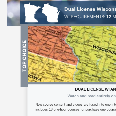
Dual License Wiscon
WI REQUIREMENTS:
M
12
DUAL LICENSE WI A
Watch and read entirely on
New course content and videos are fused into one int
includes 18 one-hour courses, or purchase one course