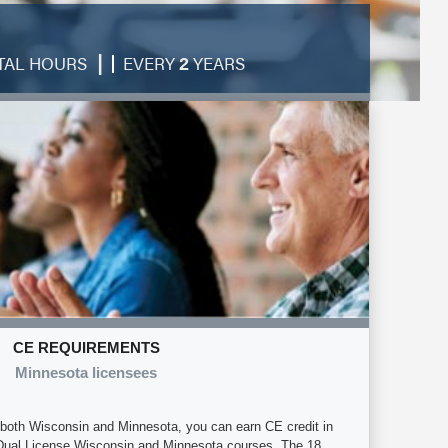
|
TAL HOURS
EVERY
YEARS
2
CE REQUIREMENTS
Minnesota licensees
in both Wisconsin and Minnesota, you can earn CE credit in
 Dual License Wisconsin and Minnesota courses. The 18