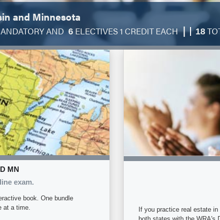
sin and Minnesota
|
ANDATORY AND
ELECTIVES 1 CREDIT EACH
TO
6
18
ND MN
line exam.
eractive book. One bundle
 at a time.
If you practice real estate 
both states with the WRA's