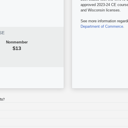
approved 2023-24 CE courses 
and Wisconsin licenses.
See more information regard
Department of Commerce
.
SE
Nonmember
$13
ts?