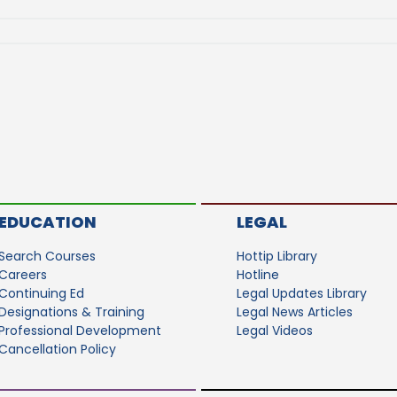
EDUCATION
LEGAL
Search Courses
Hottip Library
Careers
Hotline
Continuing Ed
Legal Updates Library
Designations & Training
Legal News Articles
Professional Development
Legal Videos
Cancellation Policy