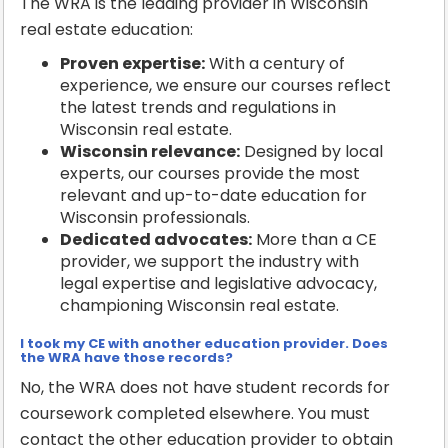
The WRA is the leading provider in Wisconsin
real estate education:
Proven expertise:
With a century of
experience, we ensure our courses reflect
the latest trends and regulations in
Wisconsin real estate.
Wisconsin relevance:
Designed by local
experts, our courses provide the most
relevant and up-to-date education for
Wisconsin professionals.
Dedicated advocates:
More than a CE
provider, we support the industry with
legal expertise and legislative advocacy,
championing Wisconsin real estate.
I took my CE with another education provider. Does
the WRA have those records?
No, the WRA does not have student records for
coursework completed elsewhere. You must
contact the other education provider to obtain