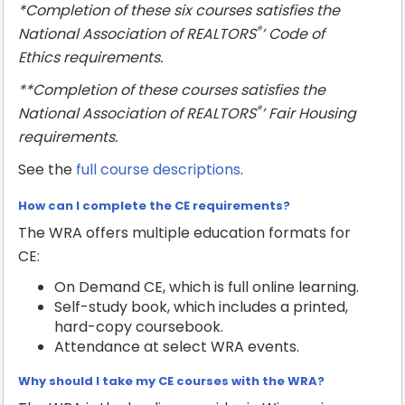
*Completion of these six courses satisfies the
®
National Association of REALTORS
’ Code of
Ethics requirements.
**Completion of these courses satisfies the
®
National Association of REALTORS
’ Fair Housing
requirements.
See the
full course descriptions
.
How can I complete the CE requirements?
The WRA offers multiple education formats for
CE:
On Demand CE, which is full online learning.
Self-study book, which includes a printed,
hard-copy coursebook.
Attendance at select WRA events.
Why should I take my CE courses with the WRA?