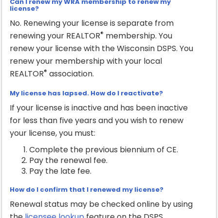
Can I renew my WRA membership to renew my
license?
No. Renewing your license is separate from
®
renewing your REALTOR
membership. You
renew your license with the Wisconsin DSPS. You
renew your membership with your local
®
REALTOR
association.
My license has lapsed. How do I reactivate?
If your license is inactive and has been inactive
for less than five years and you wish to renew
your license, you must:
Complete the previous biennium of CE.
Pay the renewal fee.
Pay the late fee.
How do I confirm that I renewed my license?
Renewal status may be checked online by using
the
licensee lookup
feature on the DSPS