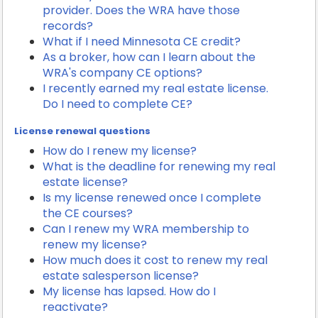
provider. Does the WRA have those
records?
What if I need Minnesota CE credit?
As a broker, how can I learn about the
WRA's company CE options?
I recently earned my real estate license.
Do I need to complete CE?
License renewal questions
How do I renew my license?
What is the deadline for renewing my real
estate license?
Is my license renewed once I complete
the CE courses?
Can I renew my WRA membership to
renew my license?
How much does it cost to renew my real
estate salesperson license?
My license has lapsed. How do I
reactivate?