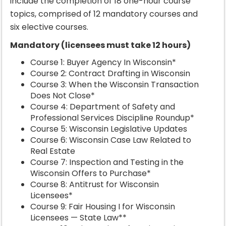
include the completion of 18 one-hour course
topics, comprised of 12 mandatory courses and
six elective courses.
Mandatory (licensees must take 12 hours)
Course 1: Buyer Agency In Wisconsin*
Course 2: Contract Drafting in Wisconsin
Course 3: When the Wisconsin Transaction
Does Not Close*
Course 4: Department of Safety and
Professional Services Discipline Roundup*
Course 5: Wisconsin Legislative Updates
Course 6: Wisconsin Case Law Related to
Real Estate
Course 7: Inspection and Testing in the
Wisconsin Offers to Purchase*
Course 8: Antitrust for Wisconsin
Licensees*
Course 9: Fair Housing I for Wisconsin
Licensees — State Law**