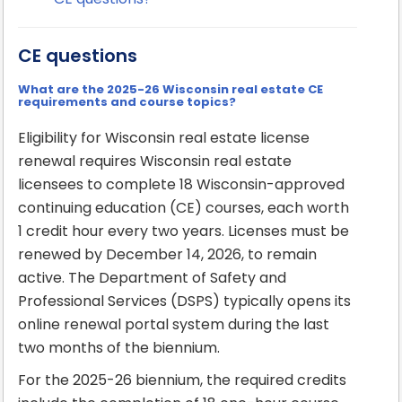
CE questions
What are the 2025-26 Wisconsin real estate CE
requirements and course topics?
Eligibility for Wisconsin real estate license
renewal requires Wisconsin real estate
licensees to complete 18 Wisconsin-approved
continuing education (CE) courses, each worth
1 credit hour every two years. Licenses must be
renewed by December 14, 2026, to remain
active. The Department of Safety and
Professional Services (DSPS) typically opens its
online renewal portal system during the last
two months of the biennium.
For the 2025-26 biennium, the required credits