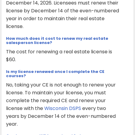
December 14, 2026. Licensees must renew their
license by December 14 of the even-numbered
year in order to maintain their real estate
license.
How much does it cost to renew my real estate
salesperson license?
The cost for renewing a real estate license is
$60.
Is my license renewed once I complete the CE
courses?
No, taking your CE is not enough to renew your
license. To maintain your license, you must
complete the required CE and renew your
license with the
Wisconsin DSPS
every two
years by December 14 of the even-numbered
year.