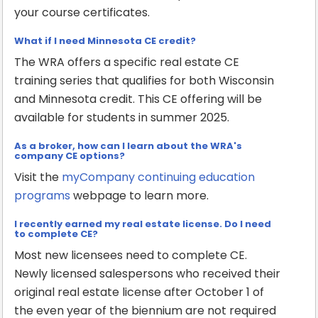
your course certificates.
What if I need Minnesota CE credit?
The WRA offers a specific real estate CE
training series that qualifies for both Wisconsin
and Minnesota credit. This CE offering will be
available for students in summer 2025.
As a broker, how can I learn about the WRA's
company CE options?
Visit the
myCompany continuing education
programs
webpage to learn more.
I recently earned my real estate license. Do I need
to complete CE?
Most new licensees need to complete CE.
Newly licensed salespersons who received their
original real estate license after October 1 of
the even year of the biennium are not required