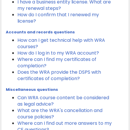
I have a business entity license. What are
my renewal steps?
How do I confirm that I renewed my
license?
Accounts and records questions
How can I get technical help with WRA
courses?
How do I log in to my WRA account?
Where can I find my certificates of
completion?
Does the WRA provide the DSPS with
certificates of completion?
Miscellaneous questions
Can WRA course content be considered
as legal advice?
What are the WRA's cancellation and
course policies?
Where can I find out more answers to my
CE questions?