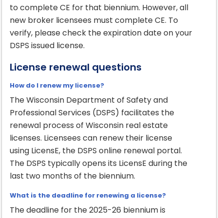
to complete CE for that biennium. However, all
new broker licensees must complete CE. To
verify, please check the expiration date on your
DSPS issued license.
License renewal questions
How do I renew my license?
The Wisconsin Department of Safety and
Professional Services (DSPS) facilitates the
renewal process of Wisconsin real estate
licenses. Licensees can renew their license
using LicensE, the DSPS online renewal portal.
The DSPS typically opens its LicensE during the
last two months of the biennium.
What is the deadline for renewing a license?
The deadline for the 2025-26 biennium is