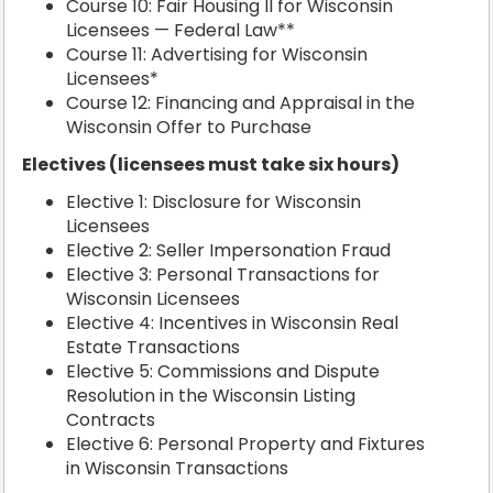
Course 10: Fair Housing II for Wisconsin
Licensees — Federal Law**
Course 11: Advertising for Wisconsin
Licensees*
Course 12: Financing and Appraisal in the
Wisconsin Offer to Purchase
Electives (licensees must take six hours)
Elective 1: Disclosure for Wisconsin
Licensees
Elective 2: Seller Impersonation Fraud
Elective 3: Personal Transactions for
Wisconsin Licensees
Elective 4: Incentives in Wisconsin Real
Estate Transactions
Elective 5: Commissions and Dispute
Resolution in the Wisconsin Listing
Contracts
Elective 6: Personal Property and Fixtures
in Wisconsin Transactions