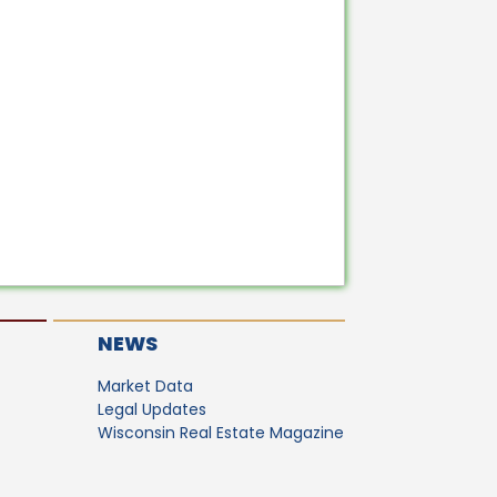
NEWS
Market Data
Legal Updates
Wisconsin Real Estate Magazine