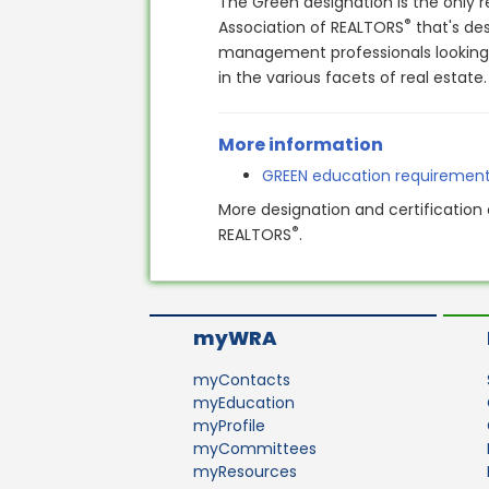
The Green designation is the only r
®
Association of REALTORS
that's de
management professionals looking t
in the various facets of real estate
More information
GREEN education requiremen
More designation and certification 
®
REALTORS
.
myWRA
myContacts
myEducation
myProfile
myCommittees
myResources