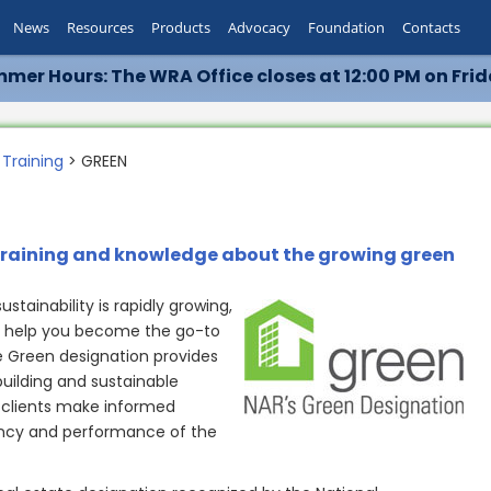
News
Resources
Products
Advocacy
Foundation
Contacts
mer Hours: The WRA Office closes at 12:00 PM on Frid
 Training
> GREEN
training and knowledge about the growing green
tainability is rapidly growing,
n help you become the go-to
e Green designation provides
building and sustainable
 clients make informed
ency and performance of the