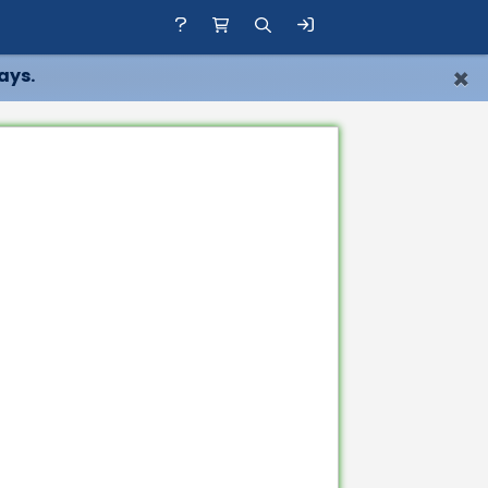
×
ays.