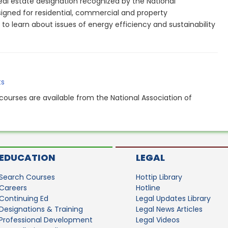
eal estate designation recognized by the National
signed for residential, commercial and property
o learn about issues of energy efficiency and sustainability
.
ts
courses are available from the National Association of
EDUCATION
LEGAL
Search Courses
Hottip Library
Careers
Hotline
Continuing Ed
Legal Updates Library
Designations & Training
Legal News Articles
Professional Development
Legal Videos