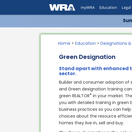
myWRA
Education
Legal
Sum
Home
>
Education
>
Designations &
Green Designation
Stand apart with enhanced 
sector.
Builder and consumer adoption of sus
and Green designation training ca
®
green REALTOR
in your market. Th
you with detailed training in green 
business practices so you can help
choices about the resource effici
homes they live in, sell and buy.