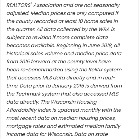
®
REALTORS
Association and are not seasonally
adjusted. Median prices are only computed if
the county recorded at least 10 home sales in
the quarter. All data collected by the WRA is
subject to revision if more complete data
becomes available. Beginning in June 2018, all
historical sales volume and median price data
from 2015 forward at the county level have
been re-benchmarked using the Relitix system
that accesses MLS data directly and in real-
time. Data prior to January 2015 is derived from
the Techmark system that also accessed MLS
data directly. The Wisconsin Housing
Affordability Index is updated monthly with the
most recent data on median housing prices,
mortgage rates and estimated median family
income data for Wisconsin. Data on state