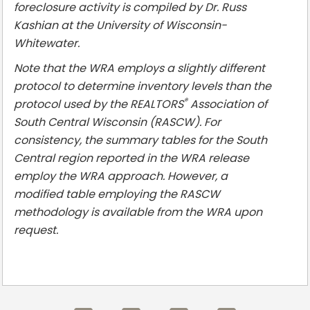
foreclosure activity is compiled by Dr. Russ
Kashian at the University of Wisconsin-
Whitewater.
Note that the WRA employs a slightly different
protocol to determine inventory levels than the
®
protocol used by the REALTORS
Association of
South Central Wisconsin (RASCW). For
consistency, the summary tables for the South
Central region reported in the WRA release
employ the WRA approach. However, a
modified table employing the RASCW
methodology is available from the WRA upon
request.