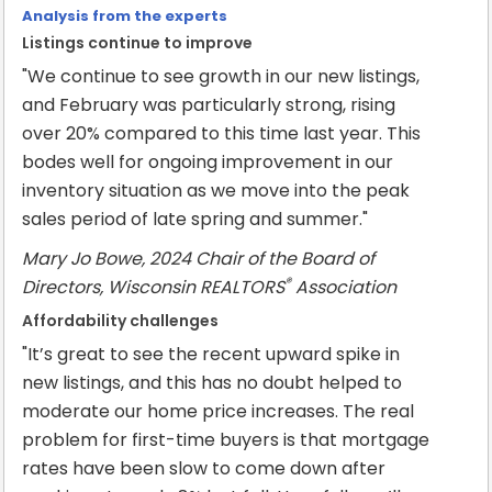
Analysis from the experts
Listings continue to improve
"We continue to see growth in our new listings,
and February was particularly strong, rising
over 20% compared to this time last year. This
bodes well for ongoing improvement in our
inventory situation as we move into the peak
sales period of late spring and summer."
Mary Jo Bowe, 2024 Chair of the Board of
®
Directors, Wisconsin REALTORS
Association
Affordability challenges
"It’s great to see the recent upward spike in
new listings, and this has no doubt helped to
moderate our home price increases. The real
problem for first-time buyers is that mortgage
rates have been slow to come down after