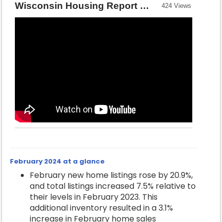
Wisconsin Housing Report — February 2024 [Source: Wisconsin REALTORS® Association]
424 Views
February 2024 at a glance
February new home listings rose by 20.9%,
and total listings increased 7.5% relative to
their levels in February 2023. This
additional inventory resulted in a 3.1%
increase in February home sales