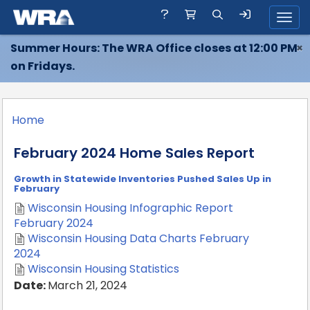
Toggl
Summer Hours: The WRA Office closes at 12:00 PM
×
on Fridays.
Home
February 2024 Home Sales Report
Growth in Statewide Inventories Pushed Sales Up in
February
Wisconsin Housing Infographic Report
February 2024
Wisconsin Housing Data Charts February
2024
Wisconsin Housing Statistics
Date:
March 21, 2024