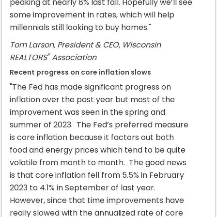
peaking at nearly 8% last fall. Hopefully we’ll see
some improvement in rates, which will help
millennials still looking to buy homes."
Tom Larson, President & CEO, Wisconsin
®
REALTORS
Association
Recent progress on core inflation slows
"The Fed has made significant progress on
inflation over the past year but most of the
improvement was seen in the spring and
summer of 2023. The Fed’s preferred measure
is core inflation because it factors out both
food and energy prices which tend to be quite
volatile from month to month. The good news
is that core inflation fell from 5.5% in February
2023 to 4.1% in September of last year.
However, since that time improvements have
really slowed with the annualized rate of core