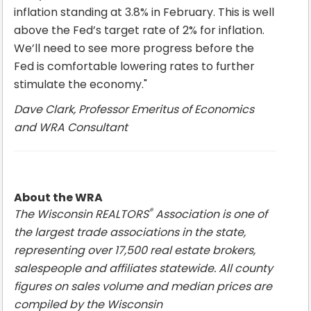
inflation standing at 3.8% in February. This is well
above the Fed’s target rate of 2% for inflation.
We’ll need to see more progress before the
Fed is comfortable lowering rates to further
stimulate the economy."
Dave Clark, Professor Emeritus of Economics
and WRA Consultant
About the WRA
®
The Wisconsin REALTORS
Association is one of
the largest trade associations in the state,
representing over 17,500 real estate brokers,
salespeople and affiliates statewide. All county
figures on sales volume and median prices are
compiled by the Wisconsin