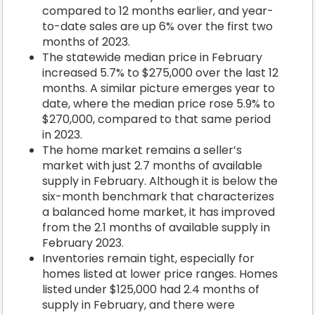
compared to 12 months earlier, and year-
to-date sales are up 6% over the first two
months of 2023.
The statewide median price in February
increased 5.7% to $275,000 over the last 12
months. A similar picture emerges year to
date, where the median price rose 5.9% to
$270,000, compared to that same period
in 2023.
The home market remains a seller’s
market with just 2.7 months of available
supply in February. Although it is below the
six-month benchmark that characterizes
a balanced home market, it has improved
from the 2.1 months of available supply in
February 2023.
Inventories remain tight, especially for
homes listed at lower price ranges. Homes
listed under $125,000 had 2.4 months of
supply in February, and there were