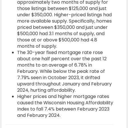
approximately two months of supply for
those listings between $125,000 and just
under $350,000. Higher-priced listings had
more available supply. Specifically, homes
priced between $350,000 and just under
$500,000 had 3.1 months of supply, and
those at or above $500,000 had 4.8
months of supply.
The 30-year fixed mortgage rate rose
about one half percent over the past 12
months to an average of 6.78% in
February. While below the peak rate of
7.79% seen in October 2023, it drifted
upward throughout January and February
2024, hurting affordability.
Higher prices and higher mortgage rates
caused the Wisconsin Housing Affordability
Index to fall 7.4% between February 2023
and February 2024.