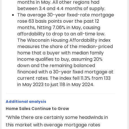
months in May. All other regions had
between 3.4 and 4.4 months of supply.
The average 30-year fixed-rate mortgage
rose 63 basis points over the past 12
months, hitting 7.06% in May, causing
affordability to drop to an all-time low.
The Wisconsin Housing Affordability Index
measures the share of the median-priced
home that a buyer with median family
income qualifies to buy, assuming 20%
down and the remaining balanced
financed with a 30-year fixed mortgage at
current rates. The index fell 11.3% from 133
in May 2023 to just 118 in May 2024.
Additional analysis
Home Sales Continue to Grow
“While there are certainly some headwinds in
this market with average mortgage rates