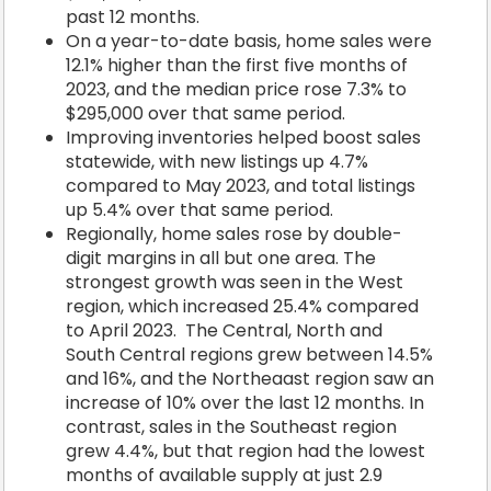
past 12 months.
On a year-to-date basis, home sales were
12.1% higher than the first five months of
2023, and the median price rose 7.3% to
$295,000 over that same period.
Improving inventories helped boost sales
statewide, with new listings up 4.7%
compared to May 2023, and total listings
up 5.4% over that same period.
Regionally, home sales rose by double-
digit margins in all but one area. The
strongest growth was seen in the West
region, which increased 25.4% compared
to April 2023. The Central, North and
South Central regions grew between 14.5%
and 16%, and the Northeaast region saw an
increase of 10% over the last 12 months. In
contrast, sales in the Southeast region
grew 4.4%, but that region had the lowest
months of available supply at just 2.9