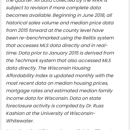
the quarter. All data collected by the WRA is
subject to revision if more complete data
becomes available. Beginning in June 2018, all
historical sales volume and median price data
from 2015 forward at the county level have
been re-benchmarked using the Relitix system
that accesses MLS data directly and in real-
time. Data prior to January 2015 is derived from
the Techmark system that also accessed MLS
data directly. The Wisconsin Housing
Affordability Index is updated monthly with the
most recent data on median housing prices,
mortgage rates and estimated median family
income data for Wisconsin. Data on state
foreclosure activity is compiled by Dr. Russ
Kashian at the University of Wisconsin-
Whitewater.