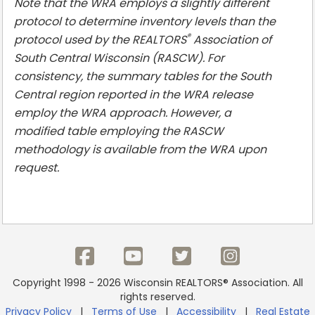
Note that the WRA employs a slightly different
protocol to determine inventory levels than the
®
protocol used by the REALTORS
Association of
South Central Wisconsin (RASCW). For
consistency, the summary tables for the South
Central region reported in the WRA release
employ the WRA approach. However, a
modified table employing the RASCW
methodology is available from the WRA upon
request.
Copyright 1998 - 2026 Wisconsin REALTORS® Association. All
rights reserved.
Privacy Policy
|
Terms of Use
|
Accessibility
|
Real Estate