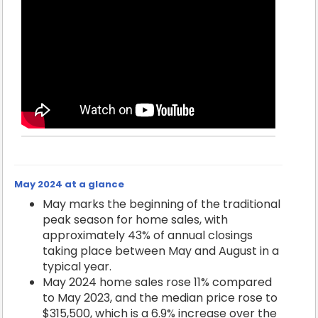
May 2024 at a glance
May marks the beginning of the traditional
peak season for home sales, with
approximately 43% of annual closings
taking place between May and August in a
typical year.
May 2024 home sales rose 11% compared
to May 2023, and the median price rose to
$315,500, which is a 6.9% increase over the