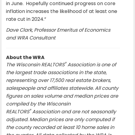
in June. Hopefully continued progress on core
inflation increases the likelihood of at least one
rate cut in 2024.”
Dave Clark, Professor Emeritus of Economics
and WRA Consultant
About the WRA
®
The Wisconsin REALTORS
Association is one of
the largest trade associations in the state,
representing over 17,500 real estate brokers,
salespeople and affiliates statewide. All county
figures on sales volume and median prices are
compiled by the Wisconsin
®
REALTORS
Association and are not seasonally
adjusted. Median prices are only computed if
the county recorded at least 10 home sales in