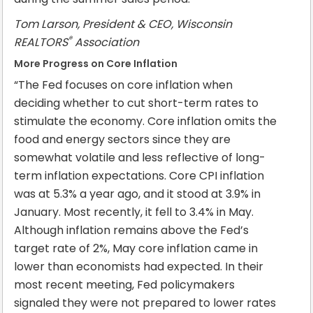
Tom Larson, President & CEO, Wisconsin
®
REALTORS
Association
More Progress on Core Inflation
“The Fed focuses on core inflation when
deciding whether to cut short-term rates to
stimulate the economy. Core inflation omits the
food and energy sectors since they are
somewhat volatile and less reflective of long-
term inflation expectations. Core CPI inflation
was at 5.3% a year ago, and it stood at 3.9% in
January. Most recently, it fell to 3.4% in May.
Although inflation remains above the Fed’s
target rate of 2%, May core inflation came in
lower than economists had expected. In their
most recent meeting, Fed policymakers
signaled they were not prepared to lower rates