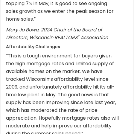
topping 7% in May, it is good to see ongoing
sales growth as we enter the peak season for
home sales.”
Mary Jo Bowe, 2024 Chair of the Board of
®
Directors, Wisconsin REALTORS
Association
Affordability Challenges
“This is a tough environment for buyers given
the high mortgage rates and limited supply of
available homes on the market. We have
tracked Wisconsin’s affordability level since
2009, and unfortunately affordability hit its all-
time low point in May. The good news is that
supply has been improving since late last year,
which has moderated the rate of price
appreciation. Hopefully mortgage rates also will
moderate and help improve our affordability
during the summer sales period.”