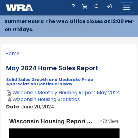
Toggl
Summer Hours: The WRA Office closes at 12:00 PM
×
on Fridays.
Home
May 2024 Home Sales Report
Solid Sales Growth and Moderate Price
Appreciation Continue in May
Wisconsin Monthly Housing Report May 2024
Wisconsin Housing Statistics
Date:
June 20, 2024
Wisconsin Housing Report — May 2024 [Source: Wisconsin REALTORS® Association]
478 Views