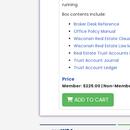
running.
Box contents include:
Broker Desk Reference
Office Policy Manual
Wisconsin Real Estate Clau
Wisconsin Real Estate Law 
Real Estate Trust Accounts 
Trust Account Journal
Trust Account Ledger
Price
Member:
$225.00
|
Non-Membe
ADD TO CART