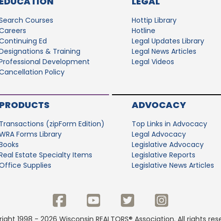
EDUCATION
LEGAL
Search Courses
Hottip Library
Careers
Hotline
Continuing Ed
Legal Updates Library
Designations & Training
Legal News Articles
Professional Development
Legal Videos
Cancellation Policy
PRODUCTS
ADVOCACY
Transactions (zipForm Edition)
Top Links in Advocacy
WRA Forms Library
Legal Advocacy
Books
Legislative Advocacy
Real Estate Specialty Items
Legislative Reports
Office Supplies
Legislative News Articles
ight 1998 - 2026 Wisconsin REALTORS® Association. All rights res