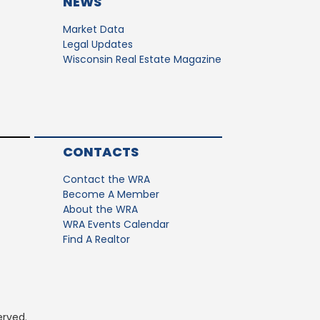
NEWS
Market Data
Legal Updates
Wisconsin Real Estate Magazine
CONTACTS
Contact the WRA
Become A Member
About the WRA
WRA Events Calendar
Find A Realtor
erved.