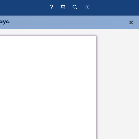
×
ays.