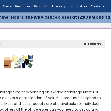
News
Resources
Products
Advocacy
Foundation
Contacts
mer Hours: The WRA Office closes at 12:00 PM on Frid
ox
KITBRBOX
okerage firm or expanding an existing brokerage firm?
Full
in a Box is a consolidation of valuable products designed to
ce.
Most of these products are also available for individual
ox offers all the office essentials you need to get up and