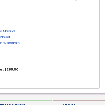
se Manual
Manual
in Wisconsin
r:
$295.00