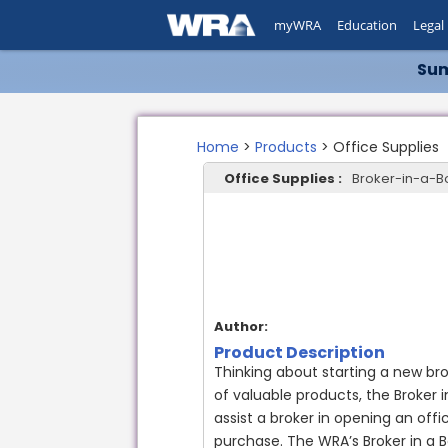
myWRA
Education
Legal
Sum
Home
>
Products
> Office Supplies
Office Supplies :
Broker-in-a-B
Author:
Product Description
Thinking about starting a new br
of valuable products, the Broker 
assist a broker in opening an offi
purchase. The WRA’s Broker in a B