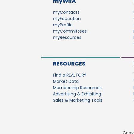
myWRA
myContacts
myEducation
myProfile
myCommittees
myResources
RESOURCES
Find a REALTOR®
Market Data
Membership Resources
Advertising & Exhibiting
Sales & Marketing Tools
Copyr