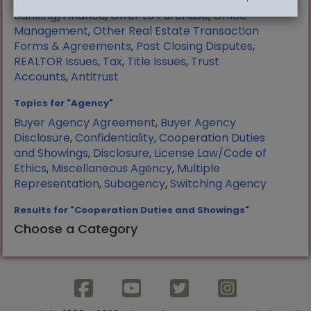
Manufactured Housing
,
Mortgage
Banking/Finance
,
Offer to Purchase
,
Office
Management
,
Other Real Estate Transaction
Forms & Agreements
,
Post Closing Disputes
,
REALTOR Issues
,
Tax
,
Title Issues
,
Trust
Accounts
,
Antitrust
Topics for "Agency"
Buyer Agency Agreement
,
Buyer Agency
Disclosure
,
Confidentiality
,
Cooperation Duties
and Showings
,
Disclosure
,
License Law/Code of
Ethics
,
Miscellaneous Agency
,
Multiple
Representation
,
Subagency
,
Switching Agency
Results for "Cooperation Duties and Showings"
Choose a Category