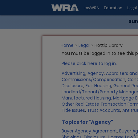
myWRA
Education
Legal
Sum
Home
>
Legal
> Hottip Library
You must be logged in to see this 
Please click here to log in.
Advertising
,
Agency
,
Appraisers an
Commissions/Compensation
,
Con
Disclosure
,
Fair Housing
,
General Rea
Landlord/Tenant/Property Manag
Manufactured Housing
,
Mortgage B
Other Real Estate Transaction Fo
Title Issues
,
Trust Accounts
,
Antitru
Topics for "Agency"
Buyer Agency Agreement
,
Buyer Ag
Showings
,
Disclosure
,
License Law/C