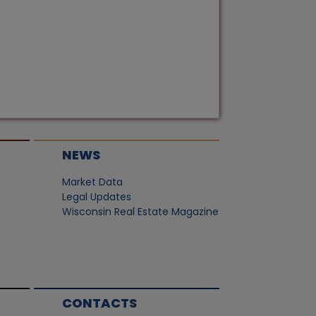
NEWS
Market Data
Legal Updates
Wisconsin Real Estate Magazine
CONTACTS