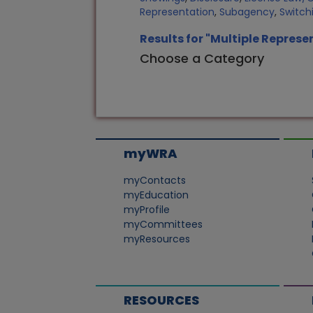
Representation
,
Subagency
,
Switch
Results for "Multiple Represe
Choose a Category
myWRA
myContacts
myEducation
myProfile
myCommittees
myResources
RESOURCES