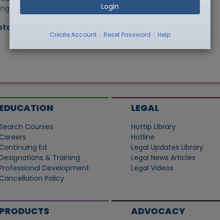
Login
ing Agency
ntation"
|
|
Create Account
Reset Password
Help
EDUCATION
LEGAL
Search Courses
Hottip Library
Careers
Hotline
Continuing Ed
Legal Updates Library
Designations & Training
Legal News Articles
Professional Development
Legal Videos
Cancellation Policy
PRODUCTS
ADVOCACY