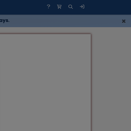
×
ays.