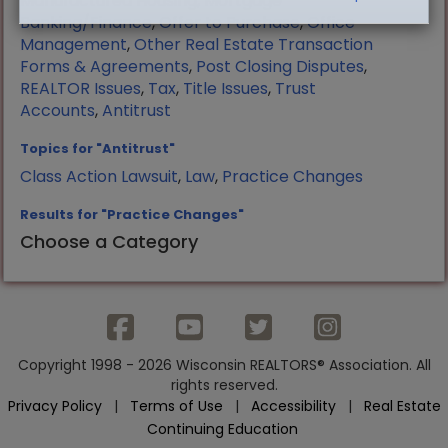
Manufactured Housing
,
Mortgage
Banking/Finance
,
Offer to Purchase
,
Office
Management
,
Other Real Estate Transaction
Forms & Agreements
,
Post Closing Disputes
,
REALTOR Issues
,
Tax
,
Title Issues
,
Trust
Accounts
,
Antitrust
Topics for "Antitrust"
Class Action Lawsuit
,
Law
,
Practice Changes
Results for "Practice Changes"
Choose a Category
Copyright 1998 - 2026 Wisconsin REALTORS® Association. All
rights reserved.
Privacy Policy
|
Terms of Use
|
Accessibility
|
Real Estate
Continuing Education