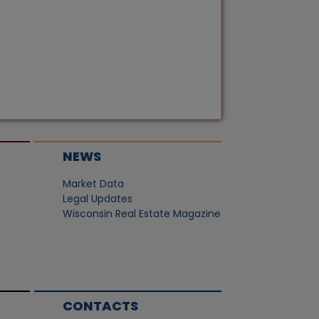
NEWS
Market Data
Legal Updates
Wisconsin Real Estate Magazine
CONTACTS