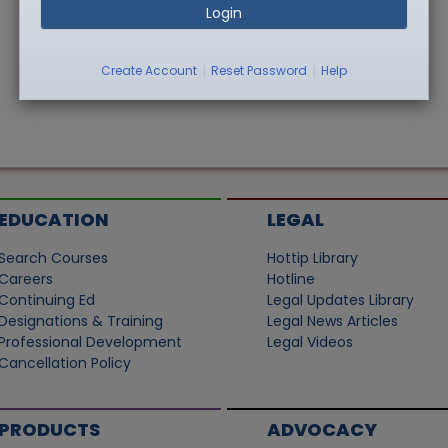
Login
|
|
Create Account
Reset Password
Help
EDUCATION
LEGAL
Search Courses
Hottip Library
Careers
Hotline
Continuing Ed
Legal Updates Library
Designations & Training
Legal News Articles
Professional Development
Legal Videos
Cancellation Policy
PRODUCTS
ADVOCACY