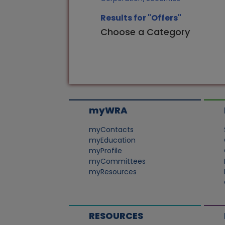
Results for "Offers"
Choose a Category
myWRA
myContacts
myEducation
myProfile
myCommittees
myResources
RESOURCES