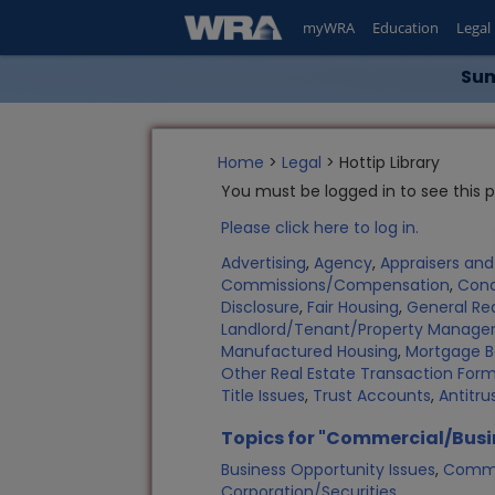
myWRA
Education
Legal
Sum
Home
>
Legal
> Hottip Library
You must be logged in to see this 
Please click here to log in.
Advertising
,
Agency
,
Appraisers an
Commissions/Compensation
,
Con
Disclosure
,
Fair Housing
,
General Rea
Landlord/Tenant/Property Manag
Manufactured Housing
,
Mortgage B
Other Real Estate Transaction Fo
Title Issues
,
Trust Accounts
,
Antitru
Topics for "Commercial/Busi
Business Opportunity Issues
,
Commer
Corporation/Securities