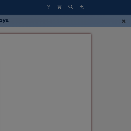
×
ays.