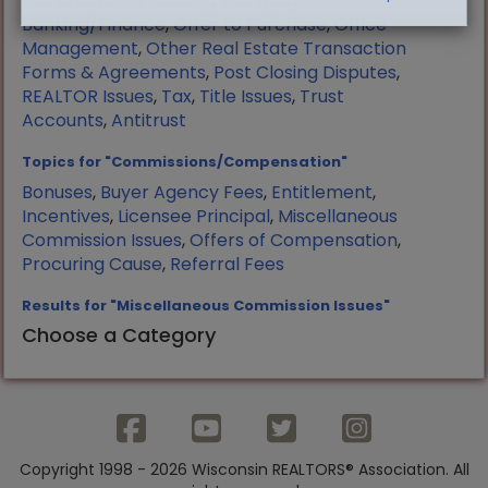
Manufactured Housing
,
Mortgage
Banking/Finance
,
Offer to Purchase
,
Office
Management
,
Other Real Estate Transaction
Forms & Agreements
,
Post Closing Disputes
,
REALTOR Issues
,
Tax
,
Title Issues
,
Trust
Accounts
,
Antitrust
Topics for "Commissions/Compensation"
Bonuses
,
Buyer Agency Fees
,
Entitlement
,
Incentives
,
Licensee Principal
,
Miscellaneous
Commission Issues
,
Offers of Compensation
,
Procuring Cause
,
Referral Fees
Results for "Miscellaneous Commission Issues"
Choose a Category
Copyright 1998 - 2026 Wisconsin REALTORS® Association. All