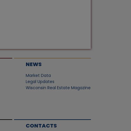
NEWS
Market Data
Legal Updates
Wisconsin Real Estate Magazine
CONTACTS