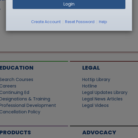
Login
"
|
|
Create Account
Reset Password
Help
EDUCATION
LEGAL
Search Courses
Hottip Library
Careers
Hotline
Continuing Ed
Legal Updates Library
Designations & Training
Legal News Articles
Professional Development
Legal Videos
Cancellation Policy
PRODUCTS
ADVOCACY