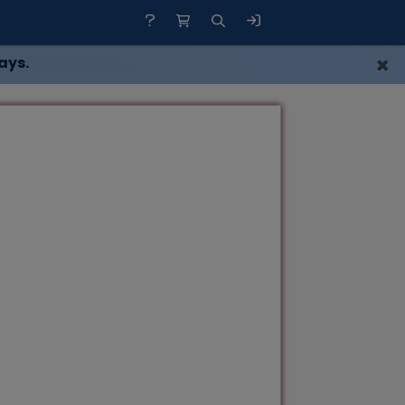
×
ays.