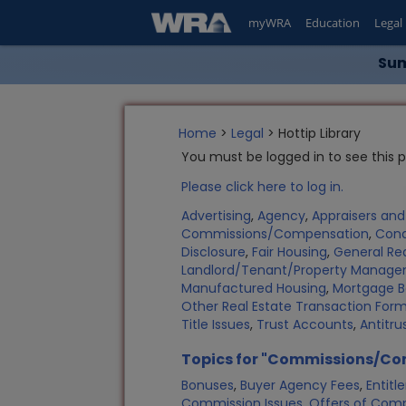
myWRA
Education
Legal
Sum
Home
>
Legal
> Hottip Library
You must be logged in to see this 
Please click here to log in.
Advertising
,
Agency
,
Appraisers an
Commissions/Compensation
,
Con
Disclosure
,
Fair Housing
,
General Rea
Landlord/Tenant/Property Manag
Manufactured Housing
,
Mortgage B
Other Real Estate Transaction Fo
Title Issues
,
Trust Accounts
,
Antitru
Topics for "Commissions/C
Bonuses
,
Buyer Agency Fees
,
Entit
Commission Issues
,
Offers of Com