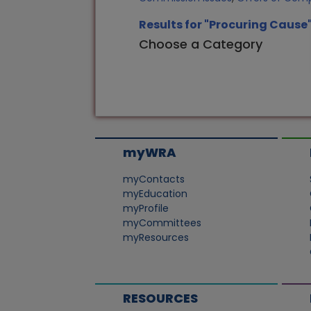
Results for "Procuring Cause
Choose a Category
myWRA
myContacts
myEducation
myProfile
myCommittees
myResources
RESOURCES