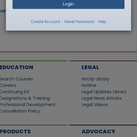
Login
ium"
|
|
Create Account
Reset Password
Help
EDUCATION
LEGAL
Search Courses
Hottip Library
Careers
Hotline
Continuing Ed
Legal Updates Library
Designations & Training
Legal News Articles
Professional Development
Legal Videos
Cancellation Policy
PRODUCTS
ADVOCACY