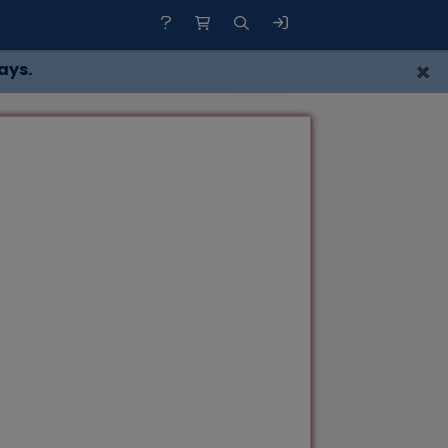
×
ays.