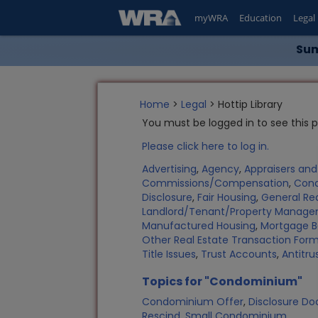
myWRA
Education
Legal
Sum
Home
>
Legal
> Hottip Library
You must be logged in to see this 
Please click here to log in.
Advertising
,
Agency
,
Appraisers an
Commissions/Compensation
,
Con
Disclosure
,
Fair Housing
,
General Rea
Landlord/Tenant/Property Manag
Manufactured Housing
,
Mortgage B
Other Real Estate Transaction Fo
Title Issues
,
Trust Accounts
,
Antitru
Topics for "Condominium"
Condominium Offer
,
Disclosure D
Rescind
,
Small Condominium