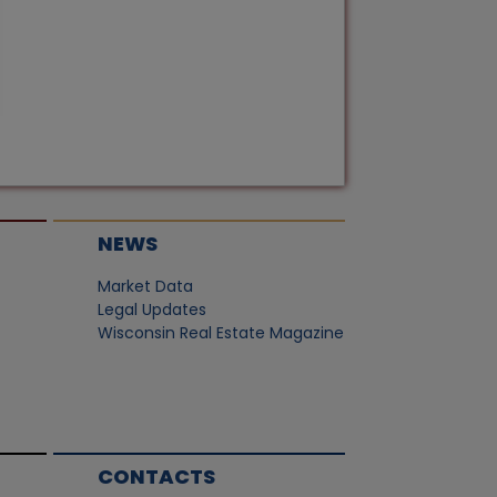
NEWS
Market Data
Legal Updates
Wisconsin Real Estate Magazine
CONTACTS