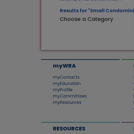
Results for "Small Condomin
Choose a Category
myWRA
myContacts
myEducation
myProfile
myCommittees
myResources
RESOURCES