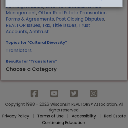
Manufactured Housing
,
Mortgage
Banking/Finance
,
Offer to Purchase
,
Office
Management
,
Other Real Estate Transaction
Forms & Agreements
,
Post Closing Disputes
,
REALTOR Issues
,
Tax
,
Title Issues
,
Trust
Accounts
,
Antitrust
Topics for "Cultural Diversity"
Translators
Results for "Translators"
Choose a Category
Copyright 1998 - 2026 Wisconsin REALTORS® Association. All
rights reserved.
Privacy Policy
|
Terms of Use
|
Accessibility
|
Real Estate
Continuing Education