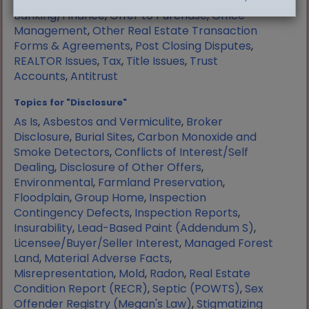
Manufactured Housing
,
Mortgage
Banking/Finance
,
Offer to Purchase
,
Office
Management
,
Other Real Estate Transaction
Forms & Agreements
,
Post Closing Disputes
,
REALTOR Issues
,
Tax
,
Title Issues
,
Trust
Accounts
,
Antitrust
Topics for "Disclosure"
As Is
,
Asbestos and Vermiculite
,
Broker
Disclosure
,
Burial Sites
,
Carbon Monoxide and
Smoke Detectors
,
Conflicts of Interest/Self
Dealing
,
Disclosure of Other Offers
,
Environmental
,
Farmland Preservation
,
Floodplain
,
Group Home
,
Inspection
Contingency Defects
,
Inspection Reports
,
Insurability
,
Lead-Based Paint (Addendum S)
,
Licensee/Buyer/Seller Interest
,
Managed Forest
Land
,
Material Adverse Facts
,
Misrepresentation
,
Mold
,
Radon
,
Real Estate
Condition Report (RECR)
,
Septic (POWTS)
,
Sex
Offender Registry (Megan's Law)
,
Stigmatizing