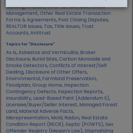
Manufactured Housing
,
Mortgage
Banking/Finance
,
Offer to Purchase
,
Office
Management
,
Other Real Estate Transaction
Forms & Agreements
,
Post Closing Disputes
,
REALTOR Issues
,
Tax
,
Title Issues
,
Trust
Accounts
,
Antitrust
Topics for "Disclosure"
As Is
,
Asbestos and Vermiculite
,
Broker
Disclosure
,
Burial Sites
,
Carbon Monoxide and
Smoke Detectors
,
Conflicts of Interest/Self
Dealing
,
Disclosure of Other Offers
,
Environmental
,
Farmland Preservation
,
Floodplain
,
Group Home
,
Inspection
Contingency Defects
,
Inspection Reports
,
Insurability
,
Lead-Based Paint (Addendum S)
,
Licensee/Buyer/Seller Interest
,
Managed Forest
Land
,
Material Adverse Facts
,
Misrepresentation
,
Mold
,
Radon
,
Real Estate
Condition Report (RECR)
,
Septic (POWTS)
,
Sex
Offender Registry (Megan's Law)
,
Stigmatizing