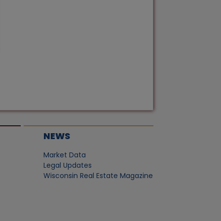
NEWS
Market Data
Legal Updates
Wisconsin Real Estate Magazine