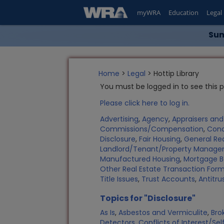
myWRA
Education
Legal
Sum
Home
>
Legal
> Hottip Library
You must be logged in to see this 
Please click here to log in.
Advertising
,
Agency
,
Appraisers an
Commissions/Compensation
,
Con
Disclosure
,
Fair Housing
,
General Rea
Landlord/Tenant/Property Manag
Manufactured Housing
,
Mortgage B
Other Real Estate Transaction Fo
Title Issues
,
Trust Accounts
,
Antitru
Topics for "Disclosure"
As Is
,
Asbestos and Vermiculite
,
Bro
Detectors
,
Conflicts of Interest/Sel