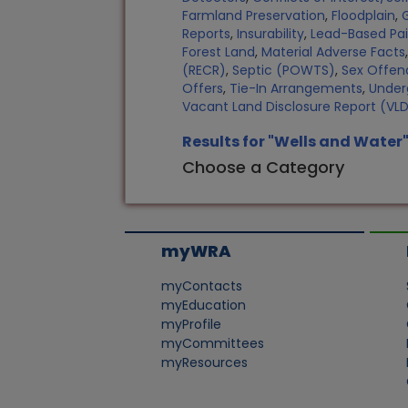
Farmland Preservation
,
Floodplain
,
Reports
,
Insurability
,
Lead-Based Pa
Forest Land
,
Material Adverse Facts
(RECR)
,
Septic (POWTS)
,
Sex Offen
Offers
,
Tie-In Arrangements
,
Under
Vacant Land Disclosure Report (VL
Results for "Wells and Water
Choose a Category
myWRA
myContacts
myEducation
myProfile
myCommittees
myResources