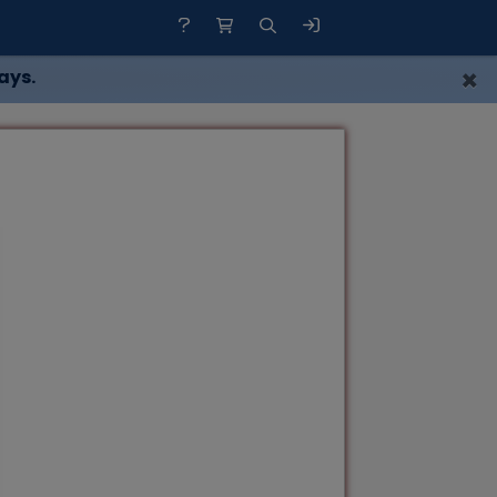
×
ays.