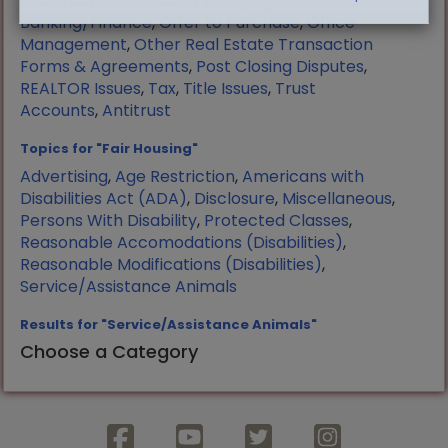
Manufactured Housing
,
Mortgage
Banking/Finance
,
Offer to Purchase
,
Office
Management
,
Other Real Estate Transaction
Forms & Agreements
,
Post Closing Disputes
,
REALTOR Issues
,
Tax
,
Title Issues
,
Trust
Accounts
,
Antitrust
Topics for "Fair Housing"
Advertising
,
Age Restriction
,
Americans with
Disabilities Act (ADA)
,
Disclosure
,
Miscellaneous
,
Persons With Disability
,
Protected Classes
,
Reasonable Accomodations (Disabilities)
,
Reasonable Modifications (Disabilities)
,
Service/Assistance Animals
Results for "Service/Assistance Animals"
Choose a Category