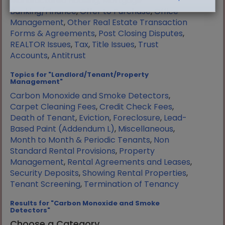
Manufactured Housing
,
Mortgage
Banking/Finance
,
Offer to Purchase
,
Office
Management
,
Other Real Estate Transaction
Forms & Agreements
,
Post Closing Disputes
,
REALTOR Issues
,
Tax
,
Title Issues
,
Trust
Accounts
,
Antitrust
Topics for "Landlord/Tenant/Property
Management"
Carbon Monoxide and Smoke Detectors
,
Carpet Cleaning Fees
,
Credit Check Fees
,
Death of Tenant
,
Eviction
,
Foreclosure
,
Lead-
Based Paint (Addendum L)
,
Miscellaneous
,
Month to Month & Periodic Tenants
,
Non
Standard Rental Provisions
,
Property
Management
,
Rental Agreements and Leases
,
Security Deposits
,
Showing Rental Properties
,
Tenant Screening
,
Termination of Tenancy
Results for "Carbon Monoxide and Smoke
Detectors"
Choose a Category