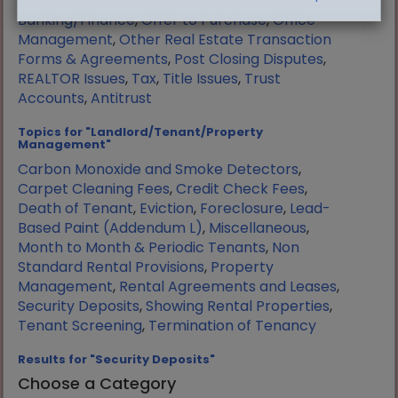
Manufactured Housing
,
Mortgage
Banking/Finance
,
Offer to Purchase
,
Office
Management
,
Other Real Estate Transaction
Forms & Agreements
,
Post Closing Disputes
,
REALTOR Issues
,
Tax
,
Title Issues
,
Trust
Accounts
,
Antitrust
Topics for "Landlord/Tenant/Property
Management"
Carbon Monoxide and Smoke Detectors
,
Carpet Cleaning Fees
,
Credit Check Fees
,
Death of Tenant
,
Eviction
,
Foreclosure
,
Lead-
Based Paint (Addendum L)
,
Miscellaneous
,
Month to Month & Periodic Tenants
,
Non
Standard Rental Provisions
,
Property
Management
,
Rental Agreements and Leases
,
Security Deposits
,
Showing Rental Properties
,
Tenant Screening
,
Termination of Tenancy
Results for "Security Deposits"
Choose a Category