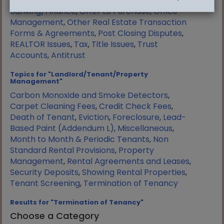
Manufactured Housing
,
Mortgage
Banking/Finance
,
Offer to Purchase
,
Office
Management
,
Other Real Estate Transaction
Forms & Agreements
,
Post Closing Disputes
,
REALTOR Issues
,
Tax
,
Title Issues
,
Trust
Accounts
,
Antitrust
Topics for "Landlord/Tenant/Property
Management"
Carbon Monoxide and Smoke Detectors
,
Carpet Cleaning Fees
,
Credit Check Fees
,
Death of Tenant
,
Eviction
,
Foreclosure
,
Lead-
Based Paint (Addendum L)
,
Miscellaneous
,
Month to Month & Periodic Tenants
,
Non
Standard Rental Provisions
,
Property
Management
,
Rental Agreements and Leases
,
Security Deposits
,
Showing Rental Properties
,
Tenant Screening
,
Termination of Tenancy
Results for "Termination of Tenancy"
Choose a Category