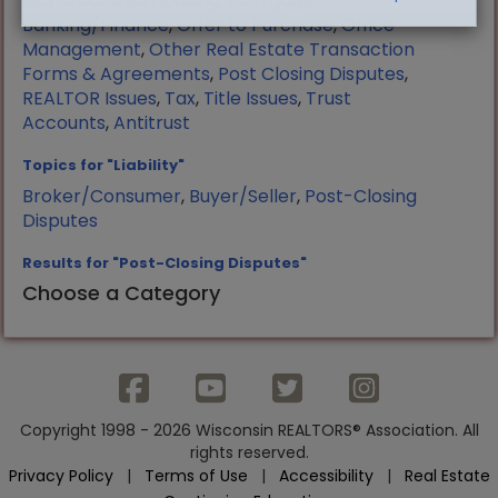
Manufactured Housing
,
Mortgage
Banking/Finance
,
Offer to Purchase
,
Office
Management
,
Other Real Estate Transaction
Forms & Agreements
,
Post Closing Disputes
,
REALTOR Issues
,
Tax
,
Title Issues
,
Trust
Accounts
,
Antitrust
Topics for "Liability"
Broker/Consumer
,
Buyer/Seller
,
Post-Closing
Disputes
Results for "Post-Closing Disputes"
Choose a Category
Copyright 1998 - 2026 Wisconsin REALTORS® Association. All
rights reserved.
Privacy Policy
|
Terms of Use
|
Accessibility
|
Real Estate