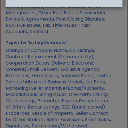
Manufactured Housing
,
Mortgage
Banking/Finance
,
Offer to Purchase
,
Office
Management
,
Other Real Estate Transaction
Forms & Agreements
,
Post Closing Disputes
,
REALTOR Issues
,
Tax
,
Title Issues
,
Trust
Accounts
,
Antitrust
Topics for "Listing Contracts"
Change of Company Name
,
Co-Listings
,
Contract Requirement (Enforceability)
,
Cooperation Duties
,
Delivery
,
Electronic
Consent/Email Delivery
,
Exclusive Agency
,
Extensions
,
Foreclosure
,
Licensed Seller
,
Limited
Service/Alternate Business Models
,
List Price
,
Marketing/Seller Incentive/Bonus/Authority
,
Miscellaneous Listing Issues
,
One Party Listings
,
Open Listings
,
Protected Buyers
,
Presentation
of Offers
,
Rental Listings
,
REO (bank-owned)
Properties
,
Resale of Property
,
Seller Contact
by Other Brokers
,
Seller Exclusions
,
Short Sales
,
Signatures
,
Termination/Withdrawal