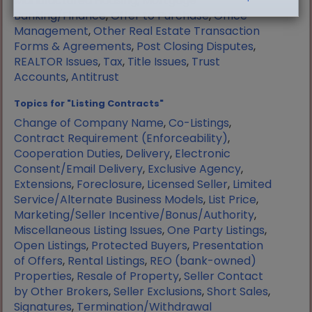
Manufactured Housing
,
Mortgage
Banking/Finance
,
Offer to Purchase
,
Office
Management
,
Other Real Estate Transaction
Forms & Agreements
,
Post Closing Disputes
,
REALTOR Issues
,
Tax
,
Title Issues
,
Trust
Accounts
,
Antitrust
Topics for "Listing Contracts"
Change of Company Name
,
Co-Listings
,
Contract Requirement (Enforceability)
,
Cooperation Duties
,
Delivery
,
Electronic
Consent/Email Delivery
,
Exclusive Agency
,
Extensions
,
Foreclosure
,
Licensed Seller
,
Limited
Service/Alternate Business Models
,
List Price
,
Marketing/Seller Incentive/Bonus/Authority
,
Miscellaneous Listing Issues
,
One Party Listings
,
Open Listings
,
Protected Buyers
,
Presentation
of Offers
,
Rental Listings
,
REO (bank-owned)
Properties
,
Resale of Property
,
Seller Contact
by Other Brokers
,
Seller Exclusions
,
Short Sales
,
Signatures
,
Termination/Withdrawal