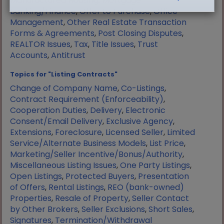
Manufactured Housing
,
Mortgage
Banking/Finance
,
Offer to Purchase
,
Office
Management
,
Other Real Estate Transaction
Forms & Agreements
,
Post Closing Disputes
,
REALTOR Issues
,
Tax
,
Title Issues
,
Trust
Accounts
,
Antitrust
Topics for "Listing Contracts"
Change of Company Name
,
Co-Listings
,
Contract Requirement (Enforceability)
,
Cooperation Duties
,
Delivery
,
Electronic
Consent/Email Delivery
,
Exclusive Agency
,
Extensions
,
Foreclosure
,
Licensed Seller
,
Limited
Service/Alternate Business Models
,
List Price
,
Marketing/Seller Incentive/Bonus/Authority
,
Miscellaneous Listing Issues
,
One Party Listings
,
Open Listings
,
Protected Buyers
,
Presentation
of Offers
,
Rental Listings
,
REO (bank-owned)
Properties
,
Resale of Property
,
Seller Contact
by Other Brokers
,
Seller Exclusions
,
Short Sales
,
Signatures
,
Termination/Withdrawal