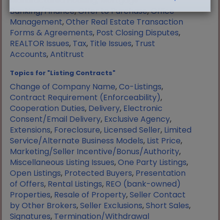
Manufactured Housing
,
Mortgage
Banking/Finance
,
Offer to Purchase
,
Office
Management
,
Other Real Estate Transaction
Forms & Agreements
,
Post Closing Disputes
,
REALTOR Issues
,
Tax
,
Title Issues
,
Trust
Accounts
,
Antitrust
Topics for "Listing Contracts"
Change of Company Name
,
Co-Listings
,
Contract Requirement (Enforceability)
,
Cooperation Duties
,
Delivery
,
Electronic
Consent/Email Delivery
,
Exclusive Agency
,
Extensions
,
Foreclosure
,
Licensed Seller
,
Limited
Service/Alternate Business Models
,
List Price
,
Marketing/Seller Incentive/Bonus/Authority
,
Miscellaneous Listing Issues
,
One Party Listings
,
Open Listings
,
Protected Buyers
,
Presentation
of Offers
,
Rental Listings
,
REO (bank-owned)
Properties
,
Resale of Property
,
Seller Contact
by Other Brokers
,
Seller Exclusions
,
Short Sales
,
Signatures
,
Termination/Withdrawal