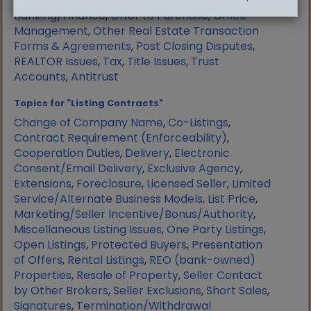
Manufactured Housing
,
Mortgage
Banking/Finance
,
Offer to Purchase
,
Office
Management
,
Other Real Estate Transaction
Forms & Agreements
,
Post Closing Disputes
,
REALTOR Issues
,
Tax
,
Title Issues
,
Trust
Accounts
,
Antitrust
Topics for "Listing Contracts"
Change of Company Name
,
Co-Listings
,
Contract Requirement (Enforceability)
,
Cooperation Duties
,
Delivery
,
Electronic
Consent/Email Delivery
,
Exclusive Agency
,
Extensions
,
Foreclosure
,
Licensed Seller
,
Limited
Service/Alternate Business Models
,
List Price
,
Marketing/Seller Incentive/Bonus/Authority
,
Miscellaneous Listing Issues
,
One Party Listings
,
Open Listings
,
Protected Buyers
,
Presentation
of Offers
,
Rental Listings
,
REO (bank-owned)
Properties
,
Resale of Property
,
Seller Contact
by Other Brokers
,
Seller Exclusions
,
Short Sales
,
Signatures
,
Termination/Withdrawal