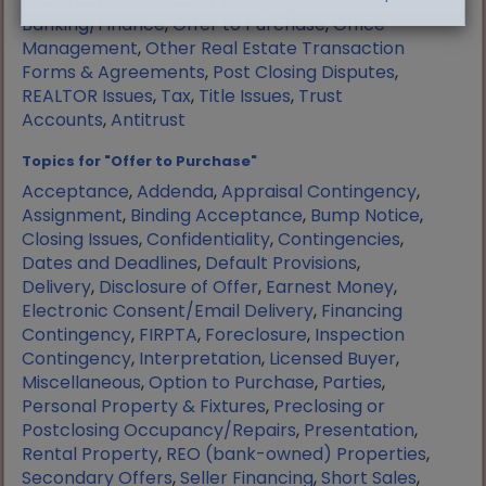
Manufactured Housing
,
Mortgage
Banking/Finance
,
Offer to Purchase
,
Office
Management
,
Other Real Estate Transaction
Forms & Agreements
,
Post Closing Disputes
,
REALTOR Issues
,
Tax
,
Title Issues
,
Trust
Accounts
,
Antitrust
Topics for "Offer to Purchase"
Acceptance
,
Addenda
,
Appraisal Contingency
,
Assignment
,
Binding Acceptance
,
Bump Notice
,
Closing Issues
,
Confidentiality
,
Contingencies
,
Dates and Deadlines
,
Default Provisions
,
Delivery
,
Disclosure of Offer
,
Earnest Money
,
Electronic Consent/Email Delivery
,
Financing
Contingency
,
FIRPTA
,
Foreclosure
,
Inspection
Contingency
,
Interpretation
,
Licensed Buyer
,
Miscellaneous
,
Option to Purchase
,
Parties
,
Personal Property & Fixtures
,
Preclosing or
Postclosing Occupancy/Repairs
,
Presentation
,
Rental Property
,
REO (bank-owned) Properties
,
Secondary Offers
,
Seller Financing
,
Short Sales
,