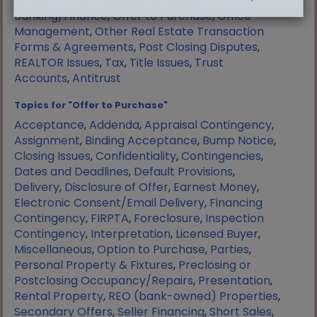
Manufactured Housing
,
Mortgage
Banking/Finance
,
Offer to Purchase
,
Office
Management
,
Other Real Estate Transaction
Forms & Agreements
,
Post Closing Disputes
,
REALTOR Issues
,
Tax
,
Title Issues
,
Trust
Accounts
,
Antitrust
Topics for "Offer to Purchase"
Acceptance
,
Addenda
,
Appraisal Contingency
,
Assignment
,
Binding Acceptance
,
Bump Notice
,
Closing Issues
,
Confidentiality
,
Contingencies
,
Dates and Deadlines
,
Default Provisions
,
Delivery
,
Disclosure of Offer
,
Earnest Money
,
Electronic Consent/Email Delivery
,
Financing
Contingency
,
FIRPTA
,
Foreclosure
,
Inspection
Contingency
,
Interpretation
,
Licensed Buyer
,
Miscellaneous
,
Option to Purchase
,
Parties
,
Personal Property & Fixtures
,
Preclosing or
Postclosing Occupancy/Repairs
,
Presentation
,
Rental Property
,
REO (bank-owned) Properties
,
Secondary Offers
,
Seller Financing
,
Short Sales
,