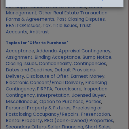
Manufactured Housing
,
Mortgage
Banking/Finance
,
Offer to Purchase
,
Office
Management
,
Other Real Estate Transaction
Forms & Agreements
,
Post Closing Disputes
,
REALTOR Issues
,
Tax
,
Title Issues
,
Trust
Accounts
,
Antitrust
Topics for "Offer to Purchase"
Acceptance
,
Addenda
,
Appraisal Contingency
,
Assignment
,
Binding Acceptance
,
Bump Notice
,
Closing Issues
,
Confidentiality
,
Contingencies
,
Dates and Deadlines
,
Default Provisions
,
Delivery
,
Disclosure of Offer
,
Earnest Money
,
Electronic Consent/Email Delivery
,
Financing
Contingency
,
FIRPTA
,
Foreclosure
,
Inspection
Contingency
,
Interpretation
,
Licensed Buyer
,
Miscellaneous
,
Option to Purchase
,
Parties
,
Personal Property & Fixtures
,
Preclosing or
Postclosing Occupancy/Repairs
,
Presentation
,
Rental Property
,
REO (bank-owned) Properties
,
Secondary Offers
,
Seller Financing
,
Short Sales
,