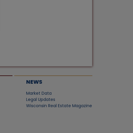
NEWS
Market Data
Legal Updates
Wisconsin Real Estate Magazine