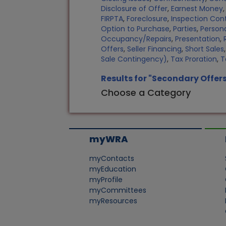
Disclosure of Offer
,
Earnest Money
FIRPTA
,
Foreclosure
,
Inspection Con
Option to Purchase
,
Parties
,
Persona
Occupancy/Repairs
,
Presentation
,
Offers
,
Seller Financing
,
Short Sales
Sale Contingency)
,
Tax Proration
,
T
Results for "Secondary Offer
Choose a Category
myWRA
myContacts
myEducation
myProfile
myCommittees
myResources