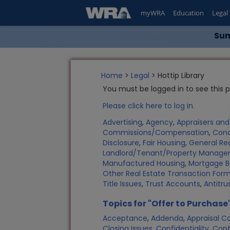
myWRA
Education
Legal
Sum
Home
>
Legal
> Hottip Library
You must be logged in to see this 
Please click here to log in.
Advertising
,
Agency
,
Appraisers an
Commissions/Compensation
,
Con
Disclosure
,
Fair Housing
,
General Rea
Landlord/Tenant/Property Manag
Manufactured Housing
,
Mortgage B
Other Real Estate Transaction Fo
Title Issues
,
Trust Accounts
,
Antitru
Topics for "Offer to Purchase
Acceptance
,
Addenda
,
Appraisal C
Closing Issues
,
Confidentiality
,
Cont