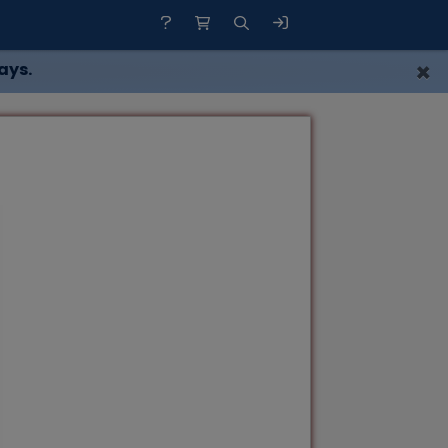
×
ays.