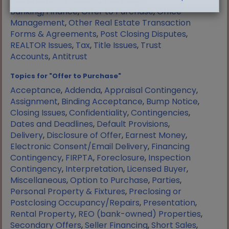
Manufactured Housing
,
Mortgage
Banking/Finance
,
Offer to Purchase
,
Office
Management
,
Other Real Estate Transaction
Forms & Agreements
,
Post Closing Disputes
,
REALTOR Issues
,
Tax
,
Title Issues
,
Trust
Accounts
,
Antitrust
Topics for "Offer to Purchase"
Acceptance
,
Addenda
,
Appraisal Contingency
,
Assignment
,
Binding Acceptance
,
Bump Notice
,
Closing Issues
,
Confidentiality
,
Contingencies
,
Dates and Deadlines
,
Default Provisions
,
Delivery
,
Disclosure of Offer
,
Earnest Money
,
Electronic Consent/Email Delivery
,
Financing
Contingency
,
FIRPTA
,
Foreclosure
,
Inspection
Contingency
,
Interpretation
,
Licensed Buyer
,
Miscellaneous
,
Option to Purchase
,
Parties
,
Personal Property & Fixtures
,
Preclosing or
Postclosing Occupancy/Repairs
,
Presentation
,
Rental Property
,
REO (bank-owned) Properties
,
Secondary Offers
,
Seller Financing
,
Short Sales
,