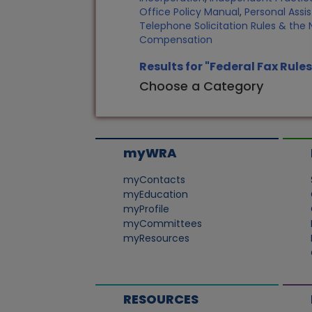
Office Policy Manual
,
Personal Assi
Telephone Solicitation Rules & the N
Compensation
Results for "Federal Fax Rules
Choose a Category
myWRA
myContacts
myEducation
myProfile
myCommittees
myResources
RESOURCES