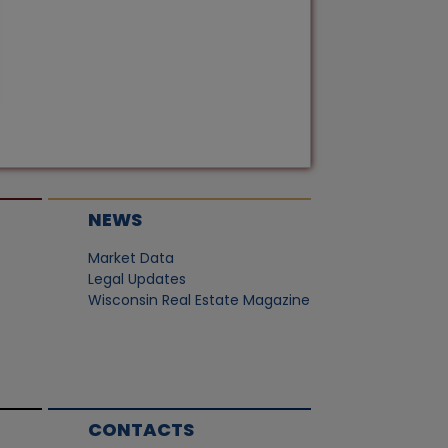
NEWS
Market Data
Legal Updates
Wisconsin Real Estate Magazine
CONTACTS