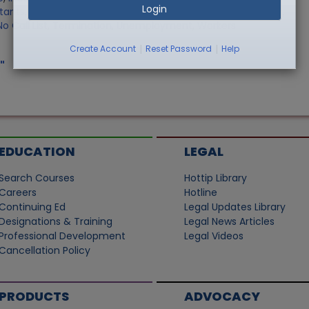
Login
stants
,
Record Retention
,
Sale of Personally Owned Property
,
o Call List
,
Termination
,
Unemployment
,
Workers
|
|
Create Account
Reset Password
Help
"
EDUCATION
LEGAL
Search Courses
Hottip Library
Careers
Hotline
Continuing Ed
Legal Updates Library
Designations & Training
Legal News Articles
Professional Development
Legal Videos
Cancellation Policy
PRODUCTS
ADVOCACY