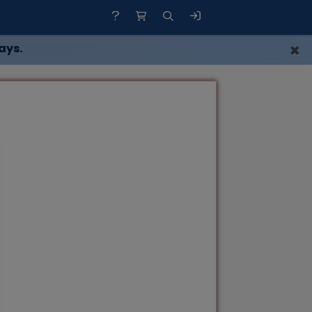
×
ays.