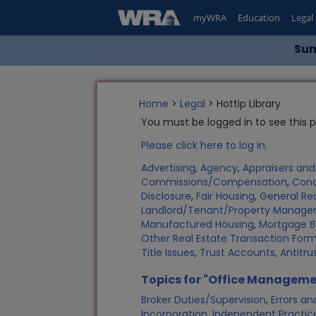
myWRA
Education
Legal
Sum
Home
>
Legal
> Hottip Library
You must be logged in to see this 
Please click here to log in.
Advertising
,
Agency
,
Appraisers an
Commissions/Compensation
,
Con
Disclosure
,
Fair Housing
,
General Rea
Landlord/Tenant/Property Manag
Manufactured Housing
,
Mortgage B
Other Real Estate Transaction Fo
Title Issues
,
Trust Accounts
,
Antitru
Topics for "Office Manageme
Broker Duties/Supervision
,
Errors a
Incorporation
,
Independent Practic