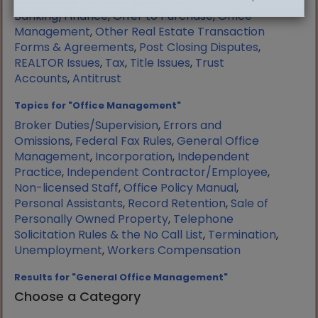
Manufactured Housing
,
Mortgage
Banking/Finance
,
Offer to Purchase
,
Office
Management
,
Other Real Estate Transaction
Forms & Agreements
,
Post Closing Disputes
,
REALTOR Issues
,
Tax
,
Title Issues
,
Trust
Accounts
,
Antitrust
Topics for "Office Management"
Broker Duties/Supervision
,
Errors and
Omissions
,
Federal Fax Rules
,
General Office
Management
,
Incorporation
,
Independent
Practice
,
Independent Contractor/Employee
,
Non-licensed Staff
,
Office Policy Manual
,
Personal Assistants
,
Record Retention
,
Sale of
Personally Owned Property
,
Telephone
Solicitation Rules & the No Call List
,
Termination
,
Unemployment
,
Workers Compensation
Results for "General Office Management"
Choose a Category