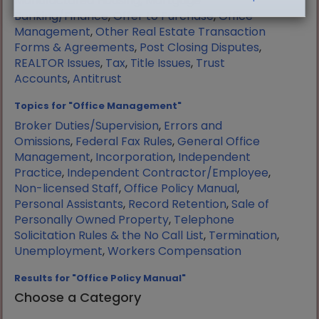
Manufactured Housing
,
Mortgage
Banking/Finance
,
Offer to Purchase
,
Office
Management
,
Other Real Estate Transaction
Forms & Agreements
,
Post Closing Disputes
,
REALTOR Issues
,
Tax
,
Title Issues
,
Trust
Accounts
,
Antitrust
Topics for "Office Management"
Broker Duties/Supervision
,
Errors and
Omissions
,
Federal Fax Rules
,
General Office
Management
,
Incorporation
,
Independent
Practice
,
Independent Contractor/Employee
,
Non-licensed Staff
,
Office Policy Manual
,
Personal Assistants
,
Record Retention
,
Sale of
Personally Owned Property
,
Telephone
Solicitation Rules & the No Call List
,
Termination
,
Unemployment
,
Workers Compensation
Results for "Office Policy Manual"
Choose a Category