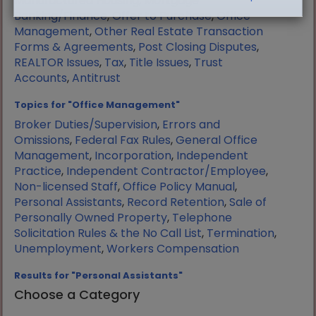
Manufactured Housing
,
Mortgage
Banking/Finance
,
Offer to Purchase
,
Office
Management
,
Other Real Estate Transaction
Forms & Agreements
,
Post Closing Disputes
,
REALTOR Issues
,
Tax
,
Title Issues
,
Trust
Accounts
,
Antitrust
Topics for "Office Management"
Broker Duties/Supervision
,
Errors and
Omissions
,
Federal Fax Rules
,
General Office
Management
,
Incorporation
,
Independent
Practice
,
Independent Contractor/Employee
,
Non-licensed Staff
,
Office Policy Manual
,
Personal Assistants
,
Record Retention
,
Sale of
Personally Owned Property
,
Telephone
Solicitation Rules & the No Call List
,
Termination
,
Unemployment
,
Workers Compensation
Results for "Personal Assistants"
Choose a Category