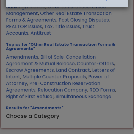
Manufactured Housing
,
Mortgage
Banking/Finance
,
Offer to Purchase
,
Office
Management
,
Other Real Estate Transaction
Forms & Agreements
,
Post Closing Disputes
,
REALTOR Issues
,
Tax
,
Title Issues
,
Trust
Accounts
,
Antitrust
Topics for "Other Real Estate Transaction Forms &
Agreements"
Amendments
,
Bill of Sale
,
Cancellation
Agreement & Mutual Release
,
Counter-Offers
,
Escrow Agreements
,
Land Contract
,
Letters of
Intent
,
Multiple Counter Proposals
,
Power of
Attorney
,
Pre-Construction Reservation
Agreements
,
Relocation Company
,
REO Forms
,
Right of First Refusal
,
Simultaneous Exchange
Results for "Amendments"
Choose a Category