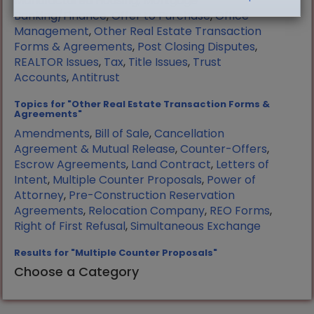
Manufactured Housing
,
Mortgage
Banking/Finance
,
Offer to Purchase
,
Office
Management
,
Other Real Estate Transaction
Forms & Agreements
,
Post Closing Disputes
,
REALTOR Issues
,
Tax
,
Title Issues
,
Trust
Accounts
,
Antitrust
Topics for "Other Real Estate Transaction Forms &
Agreements"
Amendments
,
Bill of Sale
,
Cancellation
Agreement & Mutual Release
,
Counter-Offers
,
Escrow Agreements
,
Land Contract
,
Letters of
Intent
,
Multiple Counter Proposals
,
Power of
Attorney
,
Pre-Construction Reservation
Agreements
,
Relocation Company
,
REO Forms
,
Right of First Refusal
,
Simultaneous Exchange
Results for "Multiple Counter Proposals"
Choose a Category