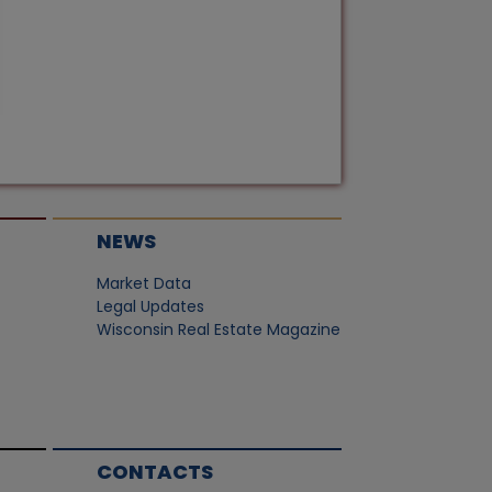
NEWS
Market Data
Legal Updates
Wisconsin Real Estate Magazine
CONTACTS