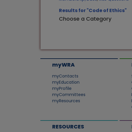
Results for "Code of Ethics"
Choose a Category
myWRA
myContacts
myEducation
myProfile
myCommittees
myResources
RESOURCES