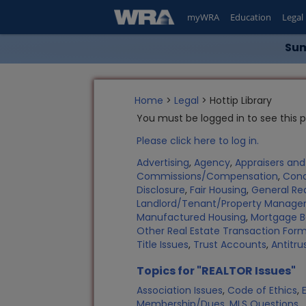
myWRA
Education
Legal
Sum
Home
>
Legal
> Hottip Library
You must be logged in to see this 
Please click here to log in.
Advertising
,
Agency
,
Appraisers an
Commissions/Compensation
,
Con
Disclosure
,
Fair Housing
,
General Rea
Landlord/Tenant/Property Manag
Manufactured Housing
,
Mortgage B
Other Real Estate Transaction Fo
Title Issues
,
Trust Accounts
,
Antitru
Topics for "REALTOR Issues"
Association Issues
,
Code of Ethics
,
Membership/Dues
,
MLS Questions