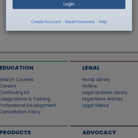
Login
|
|
Create Account
Reset Password
Help
EDUCATION
LEGAL
Search Courses
Hottip Library
Careers
Hotline
Continuing Ed
Legal Updates Library
Designations & Training
Legal News Articles
Professional Development
Legal Videos
Cancellation Policy
PRODUCTS
ADVOCACY