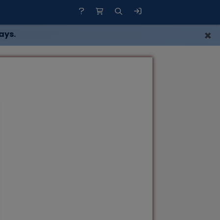
×
ays.