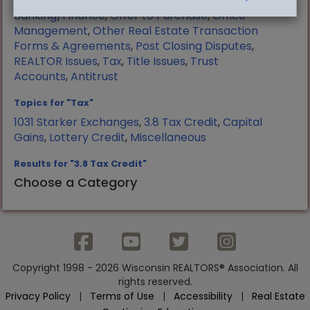
Manufactured Housing
,
Mortgage
Banking/Finance
,
Offer to Purchase
,
Office
Management
,
Other Real Estate Transaction
Forms & Agreements
,
Post Closing Disputes
,
REALTOR Issues
,
Tax
,
Title Issues
,
Trust
Accounts
,
Antitrust
Topics for "Tax"
1031 Starker Exchanges
,
3.8 Tax Credit
,
Capital
Gains
,
Lottery Credit
,
Miscellaneous
Results for "3.8 Tax Credit"
Choose a Category
Copyright 1998 - 2026 Wisconsin REALTORS® Association. All
rights reserved.
Privacy Policy
|
Terms of Use
|
Accessibility
|
Real Estate