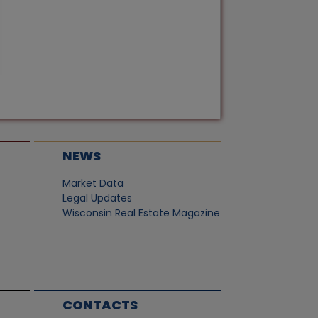
NEWS
Market Data
Legal Updates
Wisconsin Real Estate Magazine
CONTACTS