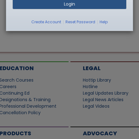
Login
|
|
Create Account
Reset Password
Help
EDUCATION
LEGAL
Search Courses
Hottip Library
Careers
Hotline
Continuing Ed
Legal Updates Library
Designations & Training
Legal News Articles
Professional Development
Legal Videos
Cancellation Policy
PRODUCTS
ADVOCACY