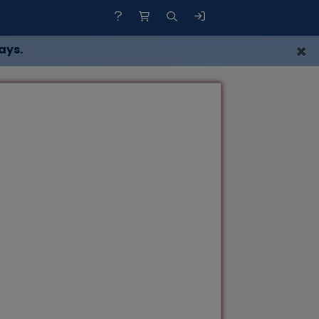
×
ays.