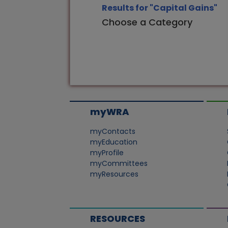
Results for "Capital Gains"
Choose a Category
myWRA
myContacts
myEducation
myProfile
myCommittees
myResources
RESOURCES