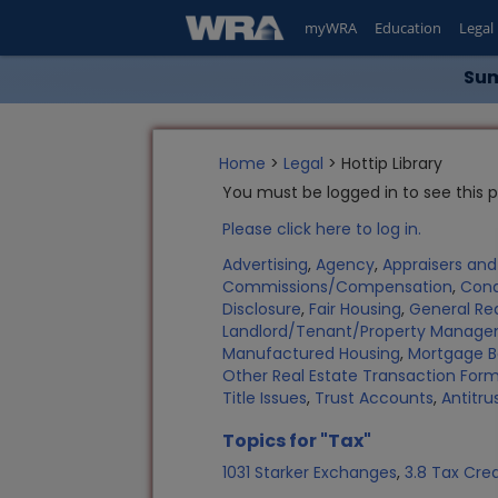
myWRA
Education
Legal
Sum
Home
>
Legal
> Hottip Library
You must be logged in to see this 
Please click here to log in.
Advertising
,
Agency
,
Appraisers an
Commissions/Compensation
,
Con
Disclosure
,
Fair Housing
,
General Rea
Landlord/Tenant/Property Manag
Manufactured Housing
,
Mortgage B
Other Real Estate Transaction Fo
Title Issues
,
Trust Accounts
,
Antitru
Topics for "Tax"
1031 Starker Exchanges
,
3.8 Tax Cred