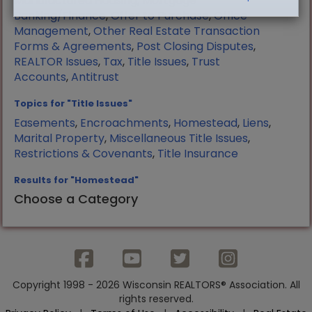
Manufactured Housing
,
Mortgage
Banking/Finance
,
Offer to Purchase
,
Office
Management
,
Other Real Estate Transaction
Forms & Agreements
,
Post Closing Disputes
,
REALTOR Issues
,
Tax
,
Title Issues
,
Trust
Accounts
,
Antitrust
Topics for "Title Issues"
Easements
,
Encroachments
,
Homestead
,
Liens
,
Marital Property
,
Miscellaneous Title Issues
,
Restrictions & Covenants
,
Title Insurance
Results for "Homestead"
Choose a Category
Copyright 1998 - 2026 Wisconsin REALTORS® Association. All
rights reserved.