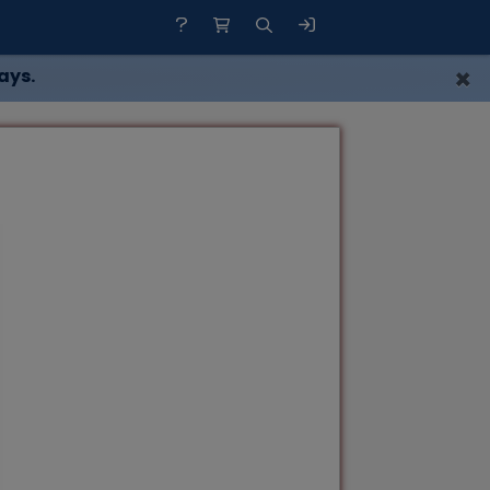
×
ays.