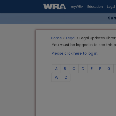
myWRA
Education
Legal
Sum
Home
>
Legal
> Legal Updates Librar
You must be logged in to see this 
Please click here to log in.
A
B
C
D
E
F
G
W
Z