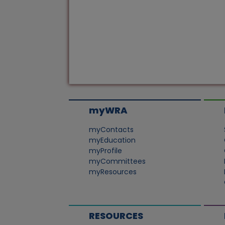
myWRA
myContacts
myEducation
myProfile
myCommittees
myResources
RESOURCES