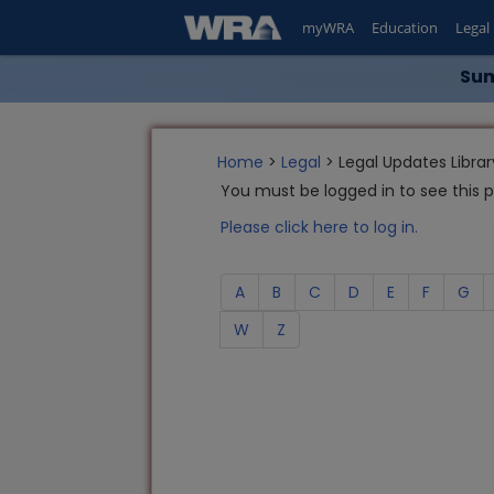
myWRA
Education
Legal
Sum
Home
>
Legal
> Legal Updates Librar
You must be logged in to see this 
Please click here to log in.
A
B
C
D
E
F
G
W
Z