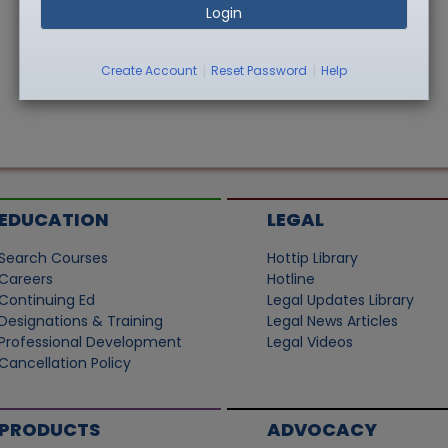
Login
|
|
Create Account
Reset Password
Help
EDUCATION
LEGAL
Search Courses
Hottip Library
Careers
Hotline
Continuing Ed
Legal Updates Library
Designations & Training
Legal News Articles
Professional Development
Legal Videos
Cancellation Policy
PRODUCTS
ADVOCACY