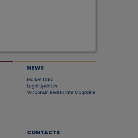
NEWS
Market Data
Legal Updates
Wisconsin Real Estate Magazine
CONTACTS