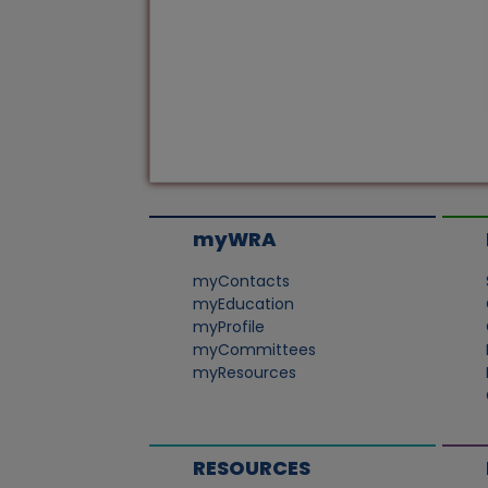
myWRA
myContacts
myEducation
myProfile
myCommittees
myResources
RESOURCES