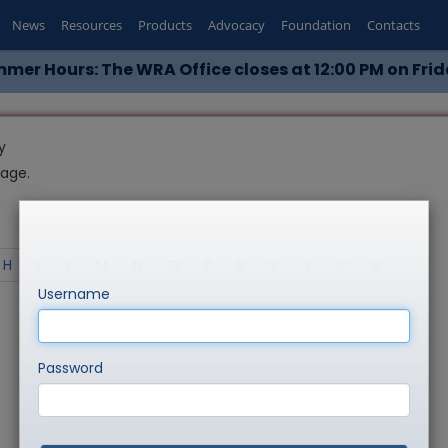
News
Resources
Products
Advocacy
Foundation
Contacts
mer Hours: The WRA Office closes at 12:00 PM on Frid
y
page.
H
I
L
M
N
O
P
R
S
T
U
V
Username
Password