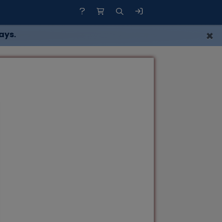
×
ays.