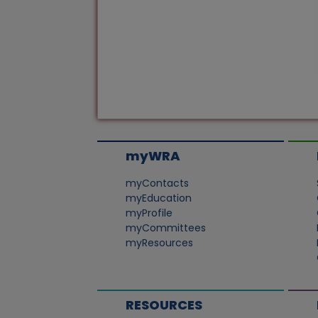
myWRA
myContacts
myEducation
myProfile
myCommittees
myResources
RESOURCES