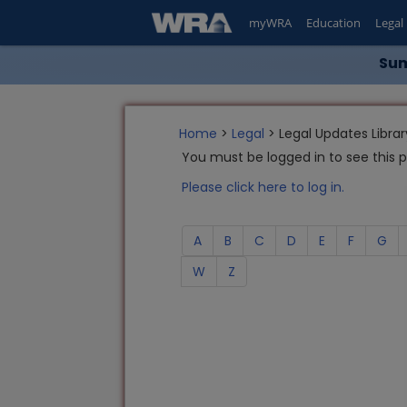
myWRA
Education
Legal
Sum
Home
>
Legal
> Legal Updates Librar
You must be logged in to see this 
Please click here to log in.
A
B
C
D
E
F
G
W
Z