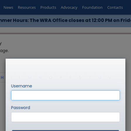
News
Resources
Products
Advocacy
Foundation
Contacts
mer Hours: The WRA Office closes at 12:00 PM on Frid
y
page.
H
I
L
M
N
O
P
R
S
T
U
V
Username
Password