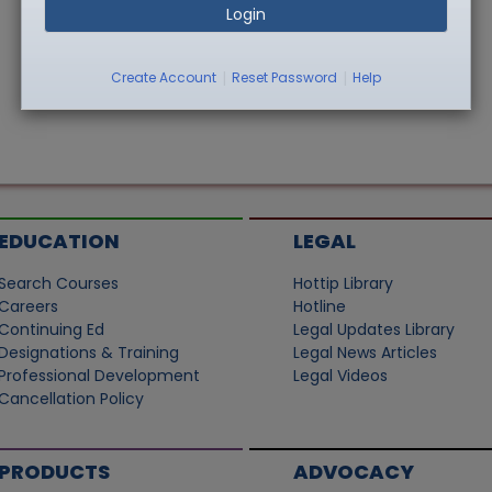
Login
|
|
Create Account
Reset Password
Help
EDUCATION
LEGAL
Search Courses
Hottip Library
Careers
Hotline
Continuing Ed
Legal Updates Library
Designations & Training
Legal News Articles
Professional Development
Legal Videos
Cancellation Policy
PRODUCTS
ADVOCACY