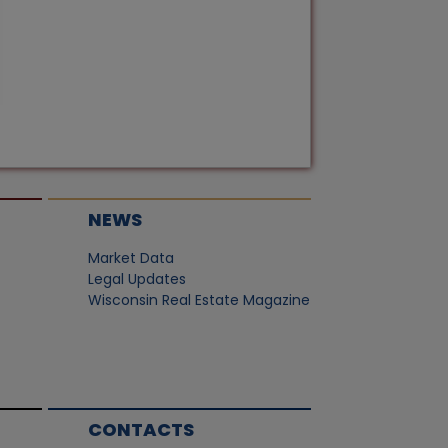
NEWS
Market Data
Legal Updates
Wisconsin Real Estate Magazine
CONTACTS