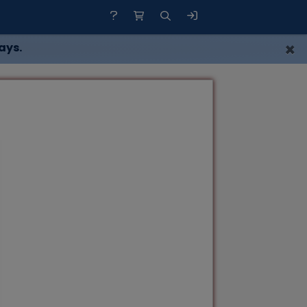
×
ays.