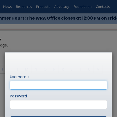
News
Resources
Products
Advocacy
Foundation
Contacts
mer Hours: The WRA Office closes at 12:00 PM on Frid
y
page.
H
I
L
M
N
O
P
R
S
T
U
V
Username
Password