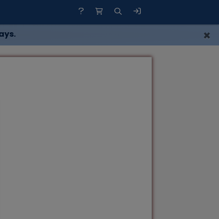
×
ays.