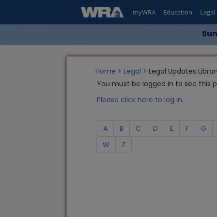
myWRA
Education
Legal
Sum
Home
>
Legal
> Legal Updates Librar
You must be logged in to see this 
Please click here to log in.
A
B
C
D
E
F
G
W
Z