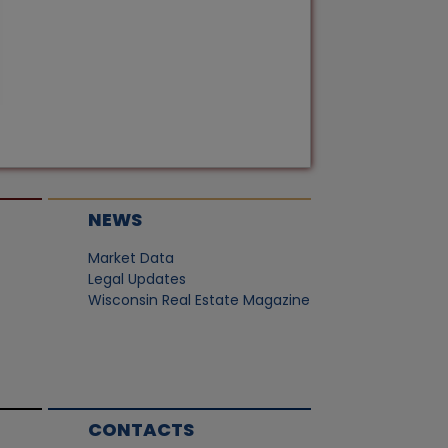
NEWS
Market Data
Legal Updates
Wisconsin Real Estate Magazine
CONTACTS