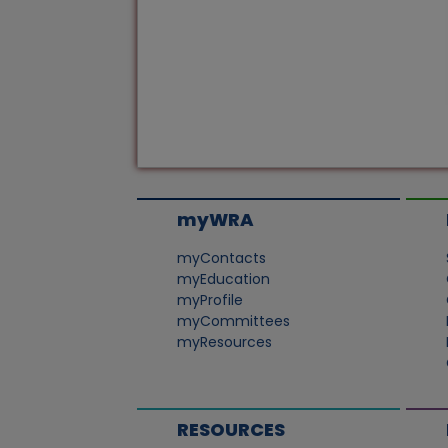
myWRA
myContacts
myEducation
myProfile
myCommittees
myResources
RESOURCES