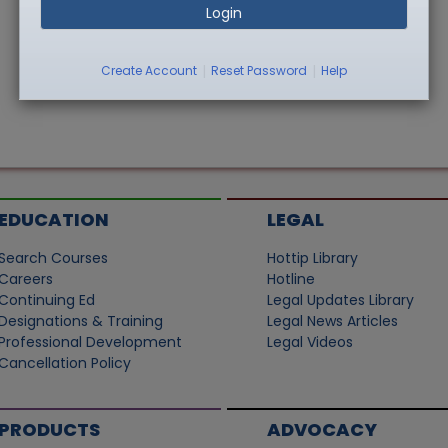
Login
|
|
Create Account
Reset Password
Help
EDUCATION
LEGAL
Search Courses
Hottip Library
Careers
Hotline
Continuing Ed
Legal Updates Library
Designations & Training
Legal News Articles
Professional Development
Legal Videos
Cancellation Policy
PRODUCTS
ADVOCACY